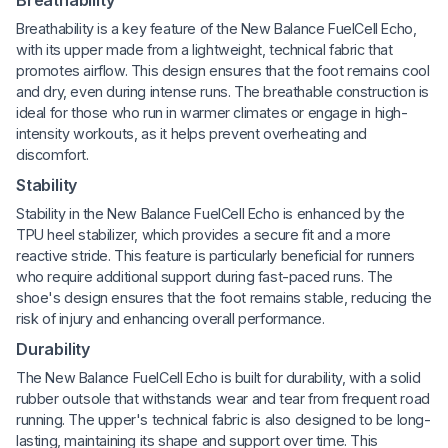
Breathability is a key feature of the New Balance FuelCell Echo,
with its upper made from a lightweight, technical fabric that
promotes airflow. This design ensures that the foot remains cool
and dry, even during intense runs. The breathable construction is
ideal for those who run in warmer climates or engage in high-
intensity workouts, as it helps prevent overheating and
discomfort.
Stability
Stability in the New Balance FuelCell Echo is enhanced by the
TPU heel stabilizer, which provides a secure fit and a more
reactive stride. This feature is particularly beneficial for runners
who require additional support during fast-paced runs. The
shoe's design ensures that the foot remains stable, reducing the
risk of injury and enhancing overall performance.
Durability
The New Balance FuelCell Echo is built for durability, with a solid
rubber outsole that withstands wear and tear from frequent road
running. The upper's technical fabric is also designed to be long-
lasting, maintaining its shape and support over time. This