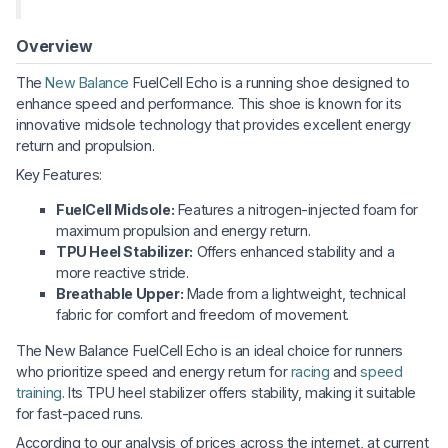
Overview
The
New Balance
FuelCell Echo is a running shoe designed to
enhance speed and performance. This shoe is known for its
innovative midsole technology that provides excellent energy
return and propulsion.
Key Features:
FuelCell Midsole:
Features a nitrogen-injected foam for
maximum propulsion and energy return.
TPU Heel Stabilizer:
Offers enhanced stability and a
more reactive stride.
Breathable Upper:
Made from a lightweight, technical
fabric for comfort and freedom of movement.
The New Balance FuelCell Echo is an ideal choice for runners
who prioritize speed and energy return for
racing
and
speed
training
. Its TPU heel stabilizer offers stability, making it suitable
for fast-paced runs.
According to our analysis of prices across the internet, at current