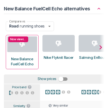
New Balance FuelCell Echo alternatives
Compare vs
Road
running shoes
Now viewing
Nike Flyknit Racer
Salming EnRoute
New Balance
FuelCell Echo
Show prices
Price band
Very similar
Similarity