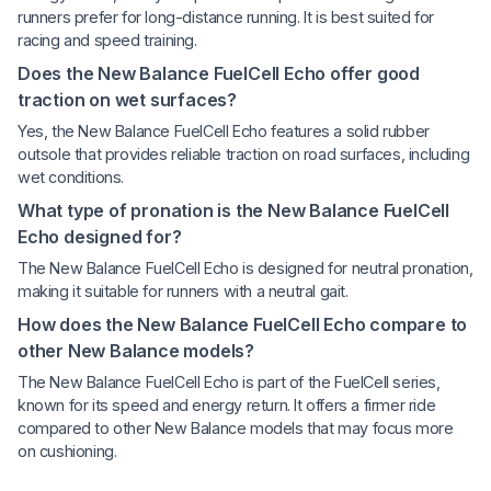
runners prefer for long-distance running. It is best suited for
racing and speed training.
Does the New Balance FuelCell Echo offer good
traction on wet surfaces?
Yes, the New Balance FuelCell Echo features a solid rubber
outsole that provides reliable traction on road surfaces, including
wet conditions.
What type of pronation is the New Balance FuelCell
Echo designed for?
The New Balance FuelCell Echo is designed for neutral pronation,
making it suitable for runners with a neutral gait.
How does the New Balance FuelCell Echo compare to
other New Balance models?
The New Balance FuelCell Echo is part of the FuelCell series,
known for its speed and energy return. It offers a firmer ride
compared to other New Balance models that may focus more
on cushioning.