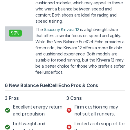
cushioned midsole, which may appeal to those
who want a balance between speed and
comfort. Both shoes are ideal for racing and
speed training.
The
Saucony Kinvara 12
is a lightweight shoe
90%
that offers a similar focus on speed and agility.
While the New Balance FuelCell Echo provides a
firmer ride, the Kinvara 12 offers a more flexible
and cushioned experience. Both models are
suitable for road running, but the Kinvara 12 may
be a better choice for those who prefer a softer
feel underfoot.
6 New Balance FuelCell Echo Pros & Cons
3 Pros
3 Cons
Excellent energy return
Firm cushioning may
and propulsion.
not suit all runners.
Lightweight and
Limited arch support for