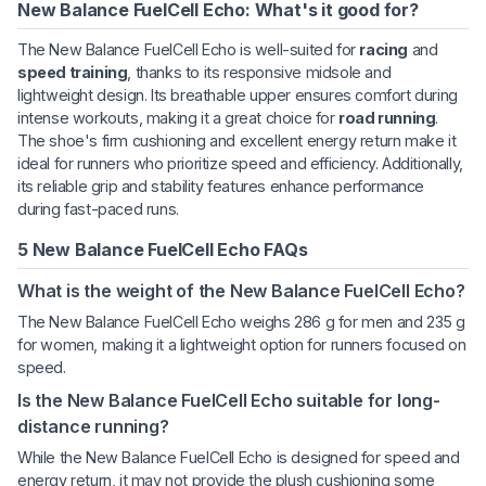
New Balance FuelCell Echo: What's it good for?
The New Balance FuelCell Echo is well-suited for
racing
and
speed training
, thanks to its responsive midsole and
lightweight design. Its breathable upper ensures comfort during
intense workouts, making it a great choice for
road running
.
The shoe's firm cushioning and excellent energy return make it
ideal for runners who prioritize speed and efficiency. Additionally,
its reliable grip and stability features enhance performance
during fast-paced runs.
5 New Balance FuelCell Echo FAQs
What is the weight of the New Balance FuelCell Echo?
The New Balance FuelCell Echo weighs 286 g for men and 235 g
for women, making it a lightweight option for runners focused on
speed.
Is the New Balance FuelCell Echo suitable for long-
distance running?
While the New Balance FuelCell Echo is designed for speed and
energy return, it may not provide the plush cushioning some