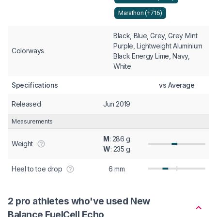
Marathon (+716)
Black, Blue, Grey, Grey Mint
Purple, Lightweight Aluminium
Colorways
Black Energy Lime, Navy,
White
Specifications
vs Average
Released
Jun 2019
Measurements
M
: 286 g
Weight
W
: 235 g
Heel to toe drop
6 mm
2 pro athletes who've used New
Balance FuelCell Echo