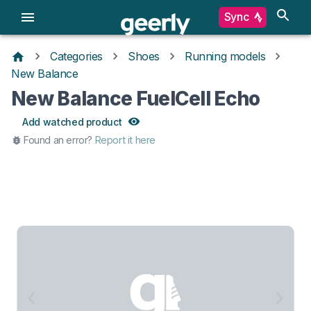
Sync
Categories
Shoes
Running models
New Balance
New Balance FuelCell Echo
Add watched product
Found an error?
Report it here