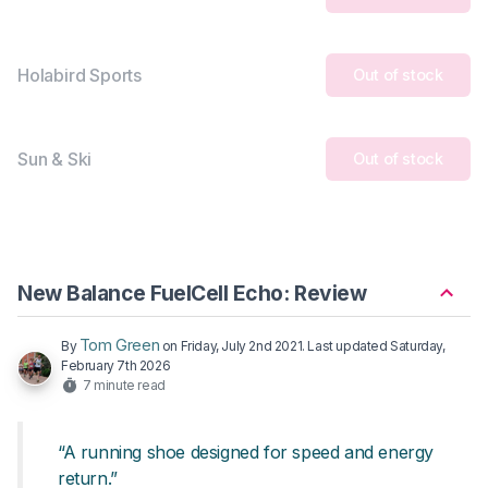
Holabird Sports
Out of stock
Sun & Ski
Out of stock
New Balance FuelCell Echo: Review
Tom Green
By
on
Friday, July 2nd 2021
. Last updated
Saturday,
February 7th 2026
7 minute read
“A running shoe designed for speed and energy
return.”