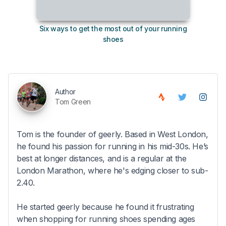
Six ways to get the most out of your running
10
shoes
Author
Tom Green
Tom is the founder of geerly. Based in West London,
he found his passion for running in his mid-30s. He’s
best at longer distances, and is a regular at the
London Marathon, where he's edging closer to sub-
2.40.
He started geerly because he found it frustrating
when shopping for running shoes spending ages