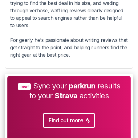
trying to find the best deal in his size, and wading
through verbose, waffling reviews clearly designed
to appeal to search engines rather than be helpful
to users.
For geerly he's passionate about writing reviews that
get straight to the point, and helping runners find the
right gear at the best price.
Sync your
parkrun
results
new!
to your
Strava
activities
Find out more