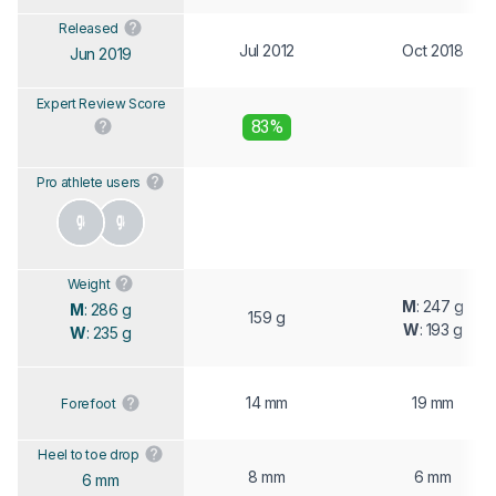
Released
Jul 2012
Oct 2018
Jun 2019
Expert Review Score
83%
Pro athlete users
Weight
M
: 247 g
M
: 286 g
159 g
W
: 193 g
W
: 235 g
14 mm
19 mm
Forefoot
Heel to toe drop
8 mm
6 mm
6 mm