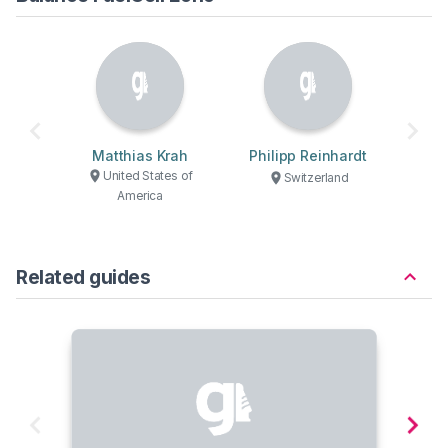
Matthias Krah
Philipp Reinhardt
United States of
Switzerland
America
Related guides