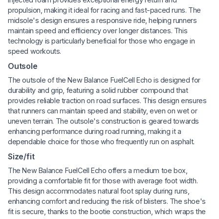
propulsion, making it ideal for racing and fast-paced runs. The
midsole's design ensures a responsive ride, helping runners
maintain speed and efficiency over longer distances. This
technology is particularly beneficial for those who engage in
speed workouts.
Outsole
The outsole of the New Balance FuelCell Echo is designed for
durability and grip, featuring a solid rubber compound that
provides reliable traction on road surfaces. This design ensures
that runners can maintain speed and stability, even on wet or
uneven terrain. The outsole's construction is geared towards
enhancing performance during road running, making it a
dependable choice for those who frequently run on asphalt.
Size/fit
The New Balance FuelCell Echo offers a medium toe box,
providing a comfortable fit for those with average foot width.
This design accommodates natural foot splay during runs,
enhancing comfort and reducing the risk of blisters. The shoe's
fit is secure, thanks to the bootie construction, which wraps the