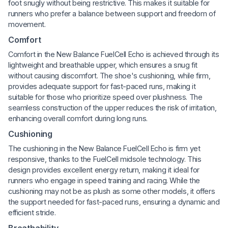
foot snugly without being restrictive. This makes it suitable for
runners who prefer a balance between support and freedom of
movement.
Comfort
Comfort in the New Balance FuelCell Echo is achieved through its
lightweight and breathable upper, which ensures a snug fit
without causing discomfort. The shoe's cushioning, while firm,
provides adequate support for fast-paced runs, making it
suitable for those who prioritize speed over plushness. The
seamless construction of the upper reduces the risk of irritation,
enhancing overall comfort during long runs.
Cushioning
The cushioning in the New Balance FuelCell Echo is firm yet
responsive, thanks to the FuelCell midsole technology. This
design provides excellent energy return, making it ideal for
runners who engage in speed training and racing. While the
cushioning may not be as plush as some other models, it offers
the support needed for fast-paced runs, ensuring a dynamic and
efficient stride.
Breathability