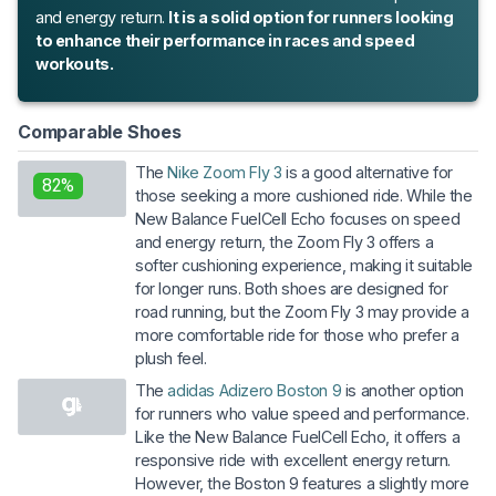
and energy return.
It is a solid option for runners looking
to enhance their performance in races and speed
workouts.
Comparable Shoes
The
Nike Zoom Fly 3
is a good alternative for
82%
those seeking a more cushioned ride. While the
New Balance FuelCell Echo focuses on speed
and energy return, the Zoom Fly 3 offers a
softer cushioning experience, making it suitable
for longer runs. Both shoes are designed for
road running, but the Zoom Fly 3 may provide a
more comfortable ride for those who prefer a
plush feel.
The
adidas Adizero Boston 9
is another option
for runners who value speed and performance.
Like the New Balance FuelCell Echo, it offers a
responsive ride with excellent energy return.
However, the Boston 9 features a slightly more