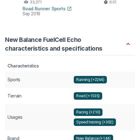
33,371
6:01
Road Runner Sports
Sep 2019
New Balance FuelCell Echo
characteristics and specifications
Characteristics
Sports
Running (+2264)
Terrain
Road (+1535)
Racing (+210)
Usages
Speed training (+302)
Brand
New Balance (+144)