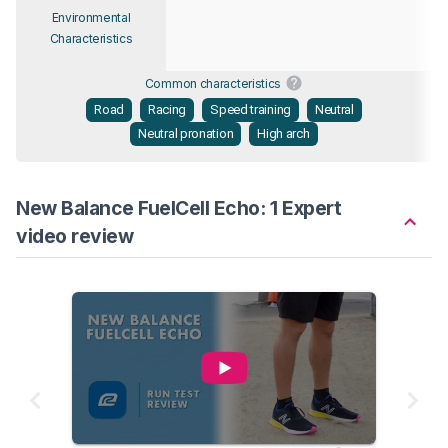
Environmental
Characteristics
Common characteristics
Road
Racing
Speed training
Neutral
Neutral pronation
High arch
New Balance FuelCell Echo: 1 Expert
video review