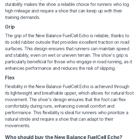
durability makes the shoe a reliable choice for runners who log
high mileage and require a shoe that can keep up with their
training demands.
Grip
The grip of the New Balance FuelCell Echo is reliable, thanks to
its solid rubber outsole that provides excellent traction on road
surfaces. This design ensures that runners can maintain speed
and stability, even on wet or uneven terrain. The shoe's grip is
particularly beneficial for those who engage in road running, as it
enhances performance and reduces the risk of slipping.
Flex
Flexibility in the New Balance FuelCell Echo is achieved through
its lightweight and breathable upper, which allows for natural foot
movement. The shoe's design ensures that the foot can flex
comfortably during runs, enhancing overall comfort and
performance. This flexibility is ideal for runners who prioritize a
natural stride and require a shoe that can adapt to their
movements.
Who should buy the New Balance FuelCell Echo?