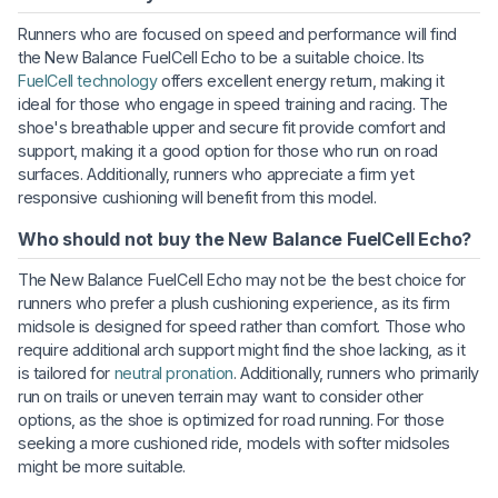
Runners who are focused on speed and performance will find
the New Balance FuelCell Echo to be a suitable choice. Its
FuelCell technology
offers excellent energy return, making it
ideal for those who engage in speed training and racing. The
shoe's breathable upper and secure fit provide comfort and
support, making it a good option for those who run on road
surfaces. Additionally, runners who appreciate a firm yet
responsive cushioning will benefit from this model.
Who should not buy the New Balance FuelCell Echo?
The New Balance FuelCell Echo may not be the best choice for
runners who prefer a plush cushioning experience, as its firm
midsole is designed for speed rather than comfort. Those who
require additional arch support might find the shoe lacking, as it
is tailored for
neutral pronation
. Additionally, runners who primarily
run on trails or uneven terrain may want to consider other
options, as the shoe is optimized for road running. For those
seeking a more cushioned ride, models with softer midsoles
might be more suitable.