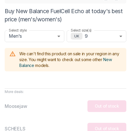
Buy New Balance FuelCell Echo at today's best
price (men's/women's)
Select style
Select size(s)
Men's
9
UK
We can't find this product on sale in your region in any
size.
You might want to check out some other
New
Balance
models
.
More deals:
Moosejaw
Out of stock
SCHEELS
Out of stock