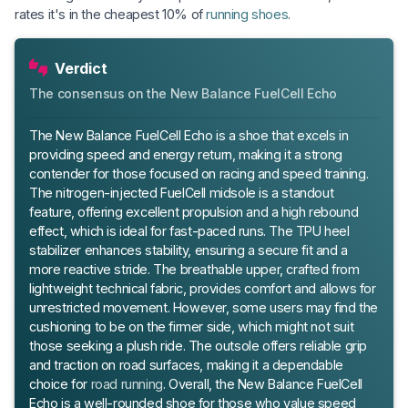
rates it's in the cheapest 10% of
running shoes
.
Verdict
The consensus on the New Balance FuelCell Echo
The New Balance FuelCell Echo is a shoe that excels in
providing speed and energy return, making it a strong
contender for those focused on racing and speed training.
The nitrogen-injected FuelCell midsole is a standout
feature, offering excellent propulsion and a high rebound
effect, which is ideal for fast-paced runs. The TPU heel
stabilizer enhances stability, ensuring a secure fit and a
more reactive stride. The breathable upper, crafted from
lightweight technical fabric, provides comfort and allows for
unrestricted movement. However, some users may find the
cushioning to be on the firmer side, which might not suit
those seeking a plush ride. The outsole offers reliable grip
and traction on road surfaces, making it a dependable
choice for
road running
. Overall, the New Balance FuelCell
Echo is a well-rounded shoe for those who value speed