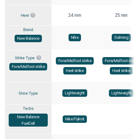
24 mm
25 mm
Heel
Brand
Nike
Salming
New Balance
Strike Type
Fore/Midfoot strike
Fore/Midfoot strike
Fore/Midfoot strike
Heel strike
Heel strike
Lightweight
Lightweight
Shoe Type
Techs
New Balance
Nike Flyknit
FuelCell