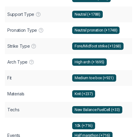
Support Type
Neutral (+1788)
Pronation Type
Neutral pronation (+1748)
Strike Type
Fore/Midfoot strike (+1268)
Arch Type
High arch (+1695)
Fit
Medium toe box (+921)
Materials
Knit (+237)
Techs
New Balance FuelCell (+33)
10k (+716)
Events
Half marathon (+716)