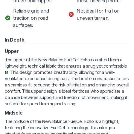
breathable upper.
those needing more.
Reliable grip and
Not ideal for trail or
traction on road
uneven terrain.
surfaces.
In Depth
Upper
The upper of the New Balance FuelCell Echo is crafted from a
lightweight, technical fabric that ensures a snug yet comfortable
fit. This design promotes breathability, allowing for a well-
ventilated experience during runs. The bootie construction offers
a seamless fit, reducing the risk of irritation and enhancing overall
comfort. This upper design is ideal for those who appreciate a
balance between support and freedom of movement, making it
suitable for speed training and racing.
Midsole
The midsole of the New Balance FuelCell Echo is a highlight,
featuring the innovative FuelCell technology. This nitrogen-
injected foam provides exceptional energy return and