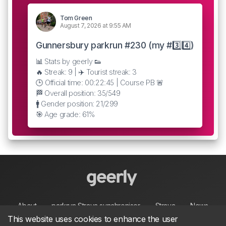
Tom Green
August 7, 2026 at 9:55 AM
Gunnersbury parkrun #230 (my #3️⃣4️⃣)
📊 Stats by geerly 👟
🔥 Streak: 9 | ✈️ Tourist streak: 3
🕒 Official time: 00:22:45 | Course PB 🚨
🏁 Overall position: 35/549
🚹 Gender position: 21/299
🎯 Age grade: 61%
About
parkrun Strava synchroniser
Strava
News
This website uses cookies to enhance the user