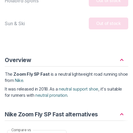
Holabird Sports
Out of stock
Sun & Ski
Out of stock
Overview
The
Zoom Fly SP Fast
is a neutral lightweight road running shoe
from
Nike
.
It was released in 2018. As a
neutral support shoe
, it's suitable
for runners with
neutral pronation
.
Nike Zoom Fly SP Fast alternatives
Compare vs