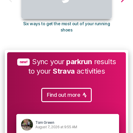
Six ways to get the most out of your running
10
shoes
Sync your
parkrun
results
new!
to your
Strava
activities
Find out more
Tom Green
August 7, 2026 at 9:55 AM