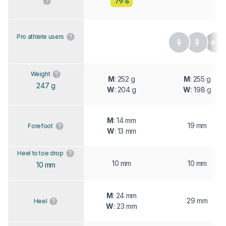
79%
Pro athlete users
+5
Weight
M
: 252 g
M
: 255 g
247 g
W
: 204 g
W
: 198 g
M
: 14 mm
19 mm
Forefoot
W
: 13 mm
Heel to toe drop
10 mm
10 mm
10 mm
M
: 24 mm
29 mm
Heel
W
: 23 mm