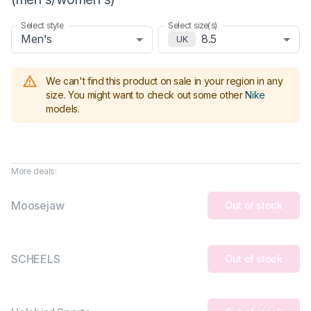
Select style
Select size(s)
Men's
8.5
UK
We can't find this product on sale in your region in any
size.
You might want to check out some other
Nike
models
.
More deals:
Moosejaw
Out of stock
SCHEELS
Out of stock