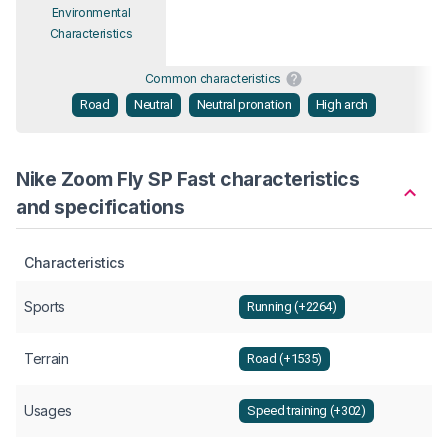
Environmental
Characteristics
Common characteristics
Road
Neutral
Neutral pronation
High arch
Nike Zoom Fly SP Fast characteristics
and specifications
Characteristics
Sports
Running (+2264)
Terrain
Road (+1535)
Usages
Speed training (+302)