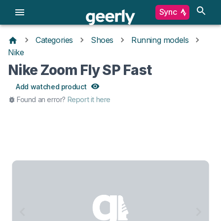
Sync
Categories
Shoes
Running models
Nike
Nike Zoom Fly SP Fast
Add watched product
Found an error?
Report it here