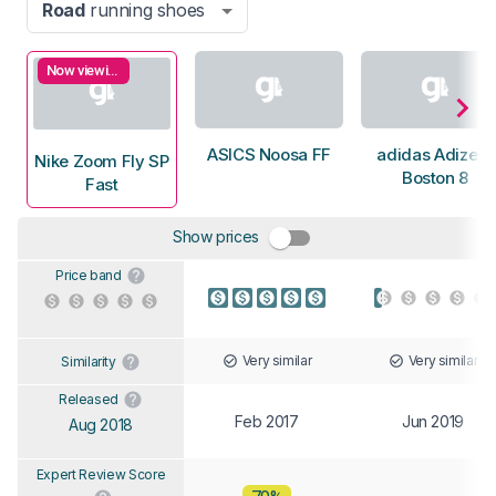
Road
running shoes
Now viewing
ASICS Noosa FF
adidas Adizero
Nike Zoom Fly SP
Boston 8
Fast
Show prices
Price band
Very similar
Very similar
Similarity
Released
Feb 2017
Jun 2019
Aug 2018
Expert Review Score