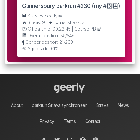
Gunnersbury parkrun #230 (my #3️⃣4️⃣)
📊 Stats by geerly 👟
🔥 Streak: 9 | ✈️ Tourist streak: 3
🕒 Official time: 00:22:45 | Course PB 🚨
🏁 Overall position: 35/549
🚹 Gender position: 21/299
🎯 Age grade: 61%
About
parkrun Strava synchroniser
Strava
News
Privacy
Terms
Contact