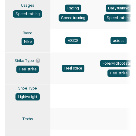
Usages
Racing
Daily running
Speed training
Speed training
Speed training
Brand
ASICS
adidas
Nike
Strike Type
Fore/Midfoot strike
Heel strike
Heel strike
Heel strike
Shoe Type
Lightweight
Techs