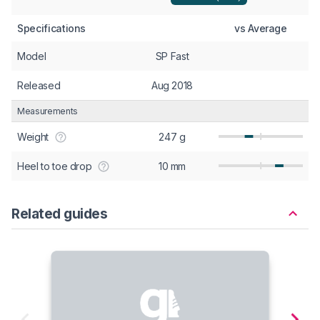
Specifications
vs Average
Model
SP Fast
Released
Aug 2018
Measurements
Weight
247 g
Heel to toe drop
10 mm
Related guides