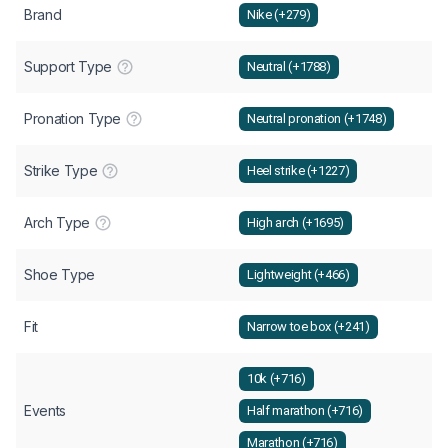
Brand
Nike (+279)
Support Type
Neutral (+1788)
Pronation Type
Neutral pronation (+1748)
Strike Type
Heel strike (+1227)
Arch Type
High arch (+1695)
Shoe Type
Lightweight (+466)
Fit
Narrow toe box (+241)
10k (+716)
Events
Half marathon (+716)
Marathon (+716)