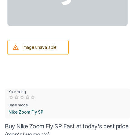
Image unavailable
Your rating
Empty
0.5 Stars
1 Star
1.5 Stars
2 Stars
2.5 Stars
3 Stars
3.5 Stars
4 Stars
4.5 Stars
5 Stars
Base model
Nike Zoom Fly SP
Buy Nike Zoom Fly SP Fast at today's best price
(men's/women's)