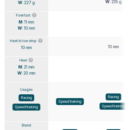
W
: 235 g
W
: 227 g
Forefoot
M
: 11 mm
W
: 10 mm
Heel to toe drop
10 mm
10 mm
Heel
M
: 21 mm
W
: 20 mm
Usages
Racing
Racing
Speed training
Speed training
Speed training
Brand