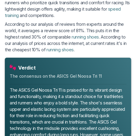
runners who prioritize quick transitions and comfort for racing. Its
lightweight design offers agility, making it suitable for
speed
training
and competitions.
According to our analysis of reviews from experts around the
world, it averages a review score of 81%. This puts it in the
highest rated 30% of comparable
running shoes
. According to
our analysis of prices across the internet, at current rates it's in
the cheapest 10% of
running shoes
.
Verdict
The consensus on the ASICS Gel Noosa Tri 11
The ASICS Gel Noosa Tri 11 is praised for its vibrant design
and functionality, making it a standout choice for triathletes
and runners who enjoy a bold style. The shoe's seamless
upper and elastic lacing system are particularly appreciated
for their role in reducing friction and facilitating quick
transitions, which are crucial in triathlons. The ASICS Gel
technology in the midsole provides excellent cushioning,
enhancing comfort during long runs. However, some users