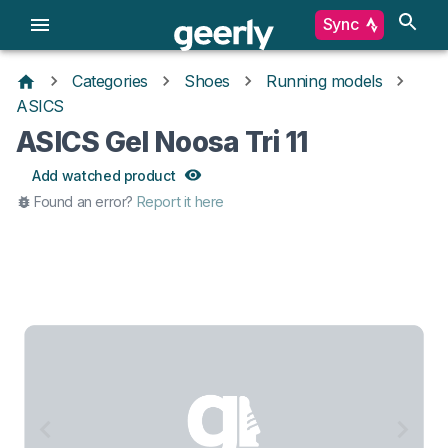
Sync
Categories
Shoes
Running models
ASICS
ASICS Gel Noosa Tri 11
Add watched product
Found an error?
Report it here