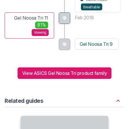
Breathable
Feb 2016
Gel Noosa Tri 11
81%
Viewing
Gel Noosa Tri 9
View ASICS Gel Noosa Tri product family
Related guides