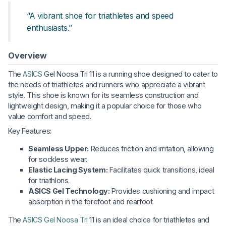
“A vibrant shoe for triathletes and speed
enthusiasts.”
Overview
The
ASICS
Gel Noosa Tri 11 is a running shoe designed to cater to
the needs of triathletes and runners who appreciate a vibrant
style. This shoe is known for its seamless construction and
lightweight design, making it a popular choice for those who
value comfort and speed.
Key Features:
Seamless Upper:
Reduces friction and irritation, allowing
for sockless wear.
Elastic Lacing System:
Facilitates quick transitions, ideal
for triathlons.
ASICS Gel Technology:
Provides cushioning and impact
absorption in the forefoot and rearfoot.
The
ASICS Gel Noosa Tri
11 is an ideal choice for triathletes and