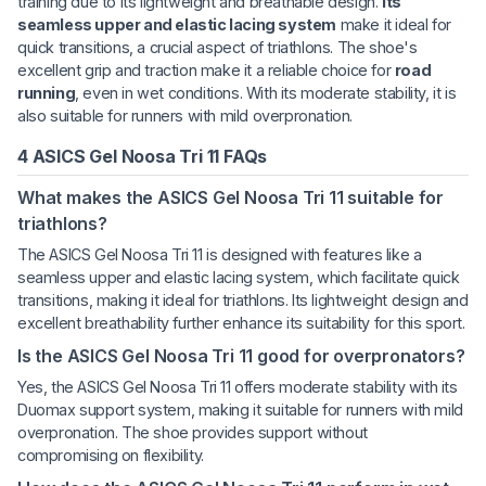
training due to its lightweight and breathable design.
Its
seamless upper and elastic lacing system
make it ideal for
quick transitions, a crucial aspect of triathlons. The shoe's
excellent grip and traction make it a reliable choice for
road
running
, even in wet conditions. With its moderate stability, it is
also suitable for runners with mild overpronation.
4 ASICS Gel Noosa Tri 11 FAQs
What makes the ASICS Gel Noosa Tri 11 suitable for
triathlons?
The ASICS Gel Noosa Tri 11 is designed with features like a
seamless upper and elastic lacing system, which facilitate quick
transitions, making it ideal for triathlons. Its lightweight design and
excellent breathability further enhance its suitability for this sport.
Is the ASICS Gel Noosa Tri 11 good for overpronators?
Yes, the ASICS Gel Noosa Tri 11 offers moderate stability with its
Duomax support system, making it suitable for runners with mild
overpronation. The shoe provides support without
compromising on flexibility.