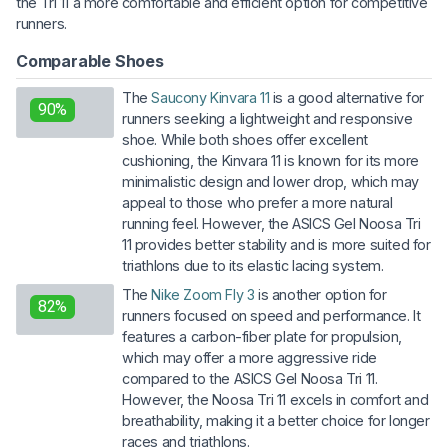
the Tri 11 a more comfortable and efficient option for competitive
runners.
Comparable Shoes
The
Saucony Kinvara 11
is a good alternative for
90%
runners seeking a lightweight and responsive
shoe. While both shoes offer excellent
cushioning, the Kinvara 11 is known for its more
minimalistic design and lower drop, which may
appeal to those who prefer a more natural
running feel. However, the ASICS Gel Noosa Tri
11 provides better stability and is more suited for
triathlons due to its elastic lacing system.
The
Nike Zoom Fly 3
is another option for
82%
runners focused on speed and performance. It
features a carbon-fiber plate for propulsion,
which may offer a more aggressive ride
compared to the ASICS Gel Noosa Tri 11.
However, the Noosa Tri 11 excels in comfort and
breathability, making it a better choice for longer
races and triathlons.