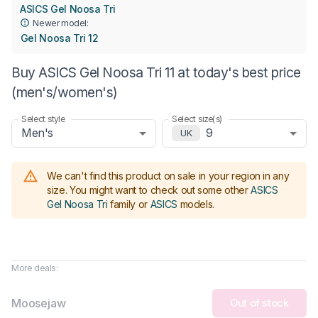
ASICS Gel Noosa Tri
Newer model:
Gel Noosa Tri 12
Buy ASICS Gel Noosa Tri 11 at today's best price
(men's/women's)
Select style
Select size(s)
Men's
9
UK
We can't find this product on sale in your region in any
size.
You might want to check out some other
ASICS
Gel Noosa Tri
family or
ASICS
models
.
More deals:
Moosejaw
Out of stock