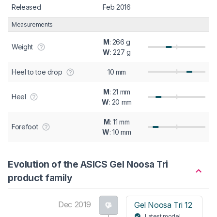
Released
Feb 2016
Measurements
M
: 266 g
Weight
W
: 227 g
Heel to toe drop
10 mm
M
: 21 mm
Heel
W
: 20 mm
M
: 11 mm
Forefoot
W
: 10 mm
Evolution of the ASICS Gel Noosa Tri
product family
Dec 2019
Gel Noosa Tri 12
Latest model