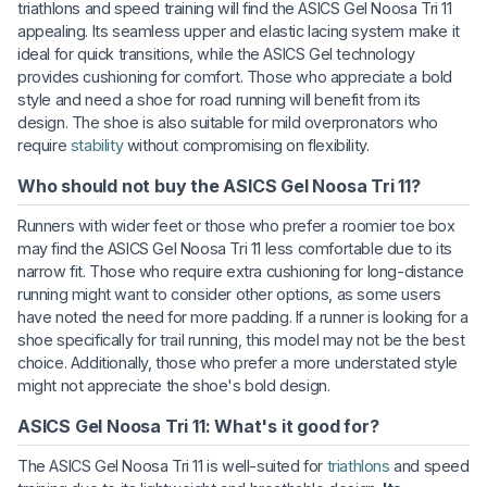
triathlons and speed training will find the ASICS Gel Noosa Tri 11
appealing. Its seamless upper and elastic lacing system make it
ideal for quick transitions, while the ASICS Gel technology
provides cushioning for comfort. Those who appreciate a bold
style and need a shoe for road running will benefit from its
design. The shoe is also suitable for mild overpronators who
require
stability
without compromising on flexibility.
Who should not buy the ASICS Gel Noosa Tri 11?
Runners with wider feet or those who prefer a roomier toe box
may find the ASICS Gel Noosa Tri 11 less comfortable due to its
narrow fit. Those who require extra cushioning for long-distance
running might want to consider other options, as some users
have noted the need for more padding. If a runner is looking for a
shoe specifically for trail running, this model may not be the best
choice. Additionally, those who prefer a more understated style
might not appreciate the shoe's bold design.
ASICS Gel Noosa Tri 11: What's it good for?
The ASICS Gel Noosa Tri 11 is well-suited for
triathlons
and speed