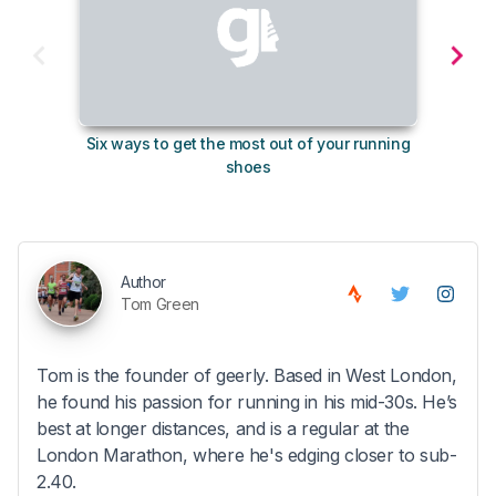
Six ways to get the most out of your running
10
shoes
Author
Tom Green
Tom is the founder of geerly. Based in West London,
he found his passion for running in his mid-30s. He’s
best at longer distances, and is a regular at the
London Marathon, where he's edging closer to sub-
2.40.