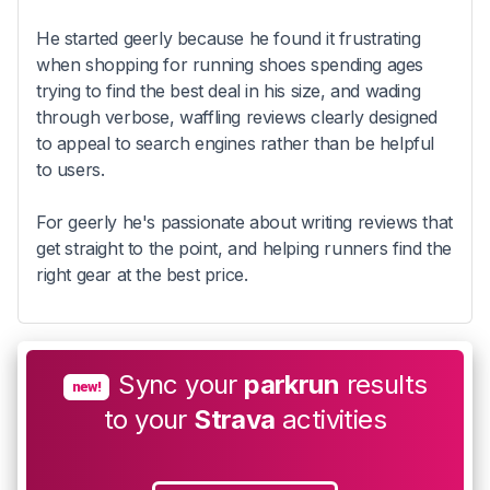
He started geerly because he found it frustrating
when shopping for running shoes spending ages
trying to find the best deal in his size, and wading
through verbose, waffling reviews clearly designed
to appeal to search engines rather than be helpful
to users.
For geerly he's passionate about writing reviews that
get straight to the point, and helping runners find the
right gear at the best price.
Sync your
parkrun
results
new!
to your
Strava
activities