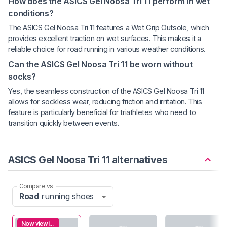
How does the ASICS Gel Noosa Tri 11 perform in wet
conditions?
The ASICS Gel Noosa Tri 11 features a Wet Grip Outsole, which
provides excellent traction on wet surfaces. This makes it a
reliable choice for road running in various weather conditions.
Can the ASICS Gel Noosa Tri 11 be worn without
socks?
Yes, the seamless construction of the ASICS Gel Noosa Tri 11
allows for sockless wear, reducing friction and irritation. This
feature is particularly beneficial for triathletes who need to
transition quickly between events.
ASICS Gel Noosa Tri 11 alternatives
Compare vs
Road
running shoes
Now viewing