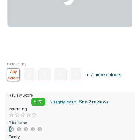
Colour: any
Any
+ 7 more colours
colour
Review Score
81%
See 2 reviews
🏅 Highly Rated
Your rating
Empty
0.5 Stars
1 Star
1.5 Stars
2 Stars
2.5 Stars
3 Stars
3.5 Stars
4 Stars
4.5 Stars
5 Stars
Price band
Family