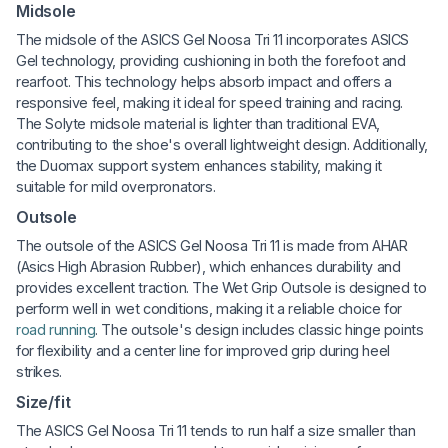
Midsole
The midsole of the ASICS Gel Noosa Tri 11 incorporates ASICS
Gel technology, providing cushioning in both the forefoot and
rearfoot. This technology helps absorb impact and offers a
responsive feel, making it ideal for speed training and racing.
The Solyte midsole material is lighter than traditional EVA,
contributing to the shoe's overall lightweight design. Additionally,
the Duomax support system enhances stability, making it
suitable for mild overpronators.
Outsole
The outsole of the ASICS Gel Noosa Tri 11 is made from AHAR
(Asics High Abrasion Rubber), which enhances durability and
provides excellent traction. The Wet Grip Outsole is designed to
perform well in wet conditions, making it a reliable choice for
road running
. The outsole's design includes classic hinge points
for flexibility and a center line for improved grip during heel
strikes.
Size/fit
The ASICS Gel Noosa Tri 11 tends to run half a size smaller than