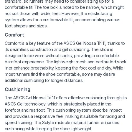
standard, so runners may need to consider sizing up for a
comfortable fit. The toe box is noted to be narrow, which might
not suit those with wider feet. However, the elastic lacing
system allows for a customizable fit, accommodating various
foot shapes and sizes.
Comfort
Comfort is a key feature of the ASICS Gel Noosa Tri 11, thanks to
its seamless construction and gel cushioning. The shoe is
designed to be worn without socks, providing a comfortable
barefoot experience. The lightweight mesh and perforated sock
liner enhance breathability, keeping the foot cool and dry. While
most runners find the shoe comfortable, some may desire
additional cushioning for longer distances.
Cushioning
The ASICS Gel Noosa Tri 11 offers effective cushioning through its
ASICS Gel technology, which is strategically placed in the
forefoot and rearfoot. This cushioning system absorbs impact
and provides a responsive feel, making it suitable for racing and
speed training. The Solyte midsole material further enhances
cushioning while keeping the shoe lightweight.