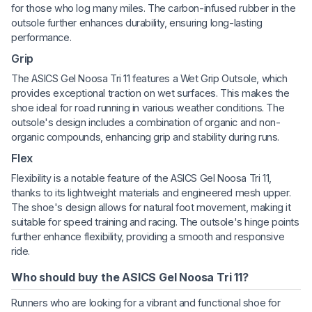
for those who log many miles. The carbon-infused rubber in the
outsole further enhances durability, ensuring long-lasting
performance.
Grip
The ASICS Gel Noosa Tri 11 features a Wet Grip Outsole, which
provides exceptional traction on wet surfaces. This makes the
shoe ideal for road running in various weather conditions. The
outsole's design includes a combination of organic and non-
organic compounds, enhancing grip and stability during runs.
Flex
Flexibility is a notable feature of the ASICS Gel Noosa Tri 11,
thanks to its lightweight materials and engineered mesh upper.
The shoe's design allows for natural foot movement, making it
suitable for speed training and racing. The outsole's hinge points
further enhance flexibility, providing a smooth and responsive
ride.
Who should buy the ASICS Gel Noosa Tri 11?
Runners who are looking for a vibrant and functional shoe for