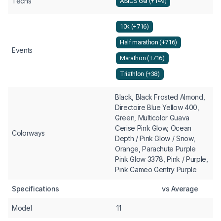
Techs
ASICS Gel (+149)
10k (+716)
Half marathon (+716)
Events
Marathon (+716)
Triathlon (+38)
Black, Black Frosted Almond,
Directoire Blue Yellow 400,
Green, Multicolor Guava
Cerise Pink Glow, Ocean
Colorways
Depth / Pink Glow / Snow,
Orange, Parachute Purple
Pink Glow 3378, Pink / Purple,
Pink Cameo Gentry Purple
Specifications
vs Average
Model
11