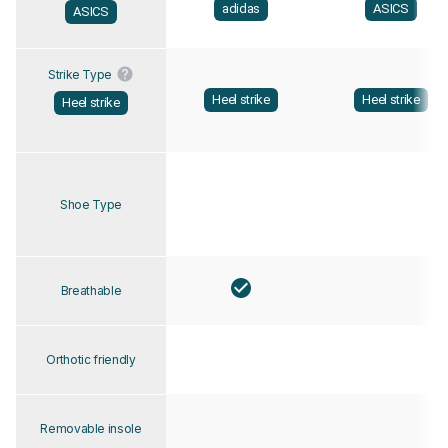
adidas
ASICS
ASICS
Strike Type
Heel strike
Heel strike
Heel strike
Shoe Type
Breathable
Orthotic friendly
Removable insole