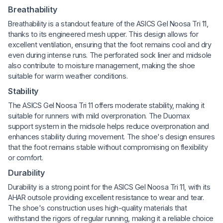
Breathability
Breathability is a standout feature of the ASICS Gel Noosa Tri 11,
thanks to its engineered mesh upper. This design allows for
excellent ventilation, ensuring that the foot remains cool and dry
even during intense runs. The perforated sock liner and midsole
also contribute to moisture management, making the shoe
suitable for warm weather conditions.
Stability
The ASICS Gel Noosa Tri 11 offers moderate stability, making it
suitable for runners with mild overpronation. The Duomax
support system in the midsole helps reduce overpronation and
enhances stability during movement. The shoe's design ensures
that the foot remains stable without compromising on flexibility
or comfort.
Durability
Durability is a strong point for the ASICS Gel Noosa Tri 11, with its
AHAR outsole providing excellent resistance to wear and tear.
The shoe's construction uses high-quality materials that
withstand the rigors of regular running, making it a reliable choice