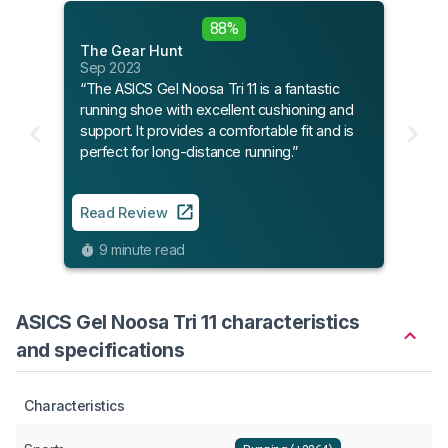
88%
The Gear Hunt
Sep 2023
“The ASICS Gel Noosa Tri 11 is a fantastic
running shoe with excellent cushioning and
support. It provides a comfortable fit and is
perfect for long-distance running.”
Read Review
9 minute read
ASICS Gel Noosa Tri 11 characteristics
and specifications
Characteristics