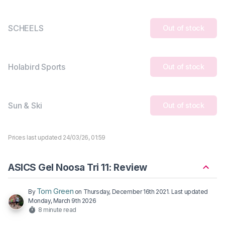
SCHEELS
Out of stock
Holabird Sports
Out of stock
Sun & Ski
Out of stock
Prices last updated 24/03/26, 01:59
ASICS Gel Noosa Tri 11: Review
Tom Green
By
on
Thursday, December 16th 2021
. Last updated
Monday, March 9th 2026
8 minute read