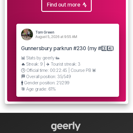
Find out more
Tom Green
August 5, 2026 at 9:55 AM
Gunnersbury parkrun #230 (my #3️⃣4️⃣)
📊 Stats by geerly 👟
🔥 Streak: 9 | ✈️ Tourist streak: 3
🕒 Official time: 00:22:45 | Course PB 🚨
🏁 Overall position: 35/549
🚹 Gender position: 21/299
🎯 Age grade: 61%