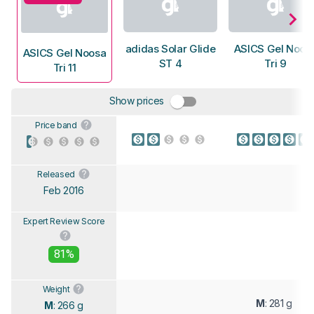
adidas Solar Glide
ASICS Gel Noos
ASICS Gel Noosa
ST 4
Tri 9
Tri 11
Show prices
Price band
Released
Feb 2016
Expert Review Score
81%
Weight
M
: 281 g
M
: 266 g