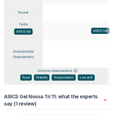
Rocker
Techs
ASICS Gel
ASICS Gel
Environmental
Characteristics
Common characteristics
Road
Stability
Overpronation
Low arch
ASICS Gel Noosa Tri 11: what the experts
say (1 review)