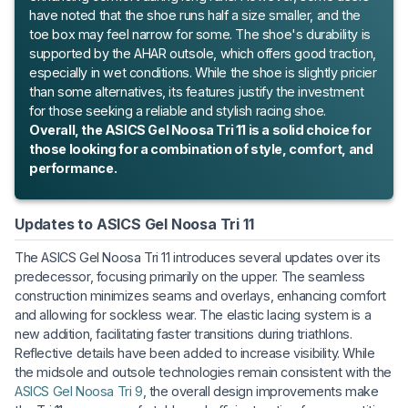
have noted that the shoe runs half a size smaller, and the
toe box may feel narrow for some. The shoe's durability is
supported by the AHAR outsole, which offers good traction,
especially in wet conditions. While the shoe is slightly pricier
than some alternatives, its features justify the investment
for those seeking a reliable and stylish racing shoe.
Overall, the ASICS Gel Noosa Tri 11 is a solid choice for
those looking for a combination of style, comfort, and
performance.
Updates to ASICS Gel Noosa Tri 11
The ASICS Gel Noosa Tri 11 introduces several updates over its
predecessor, focusing primarily on the upper. The seamless
construction minimizes seams and overlays, enhancing comfort
and allowing for sockless wear. The elastic lacing system is a
new addition, facilitating faster transitions during triathlons.
Reflective details have been added to increase visibility. While
the midsole and outsole technologies remain consistent with the
ASICS Gel Noosa Tri 9
, the overall design improvements make