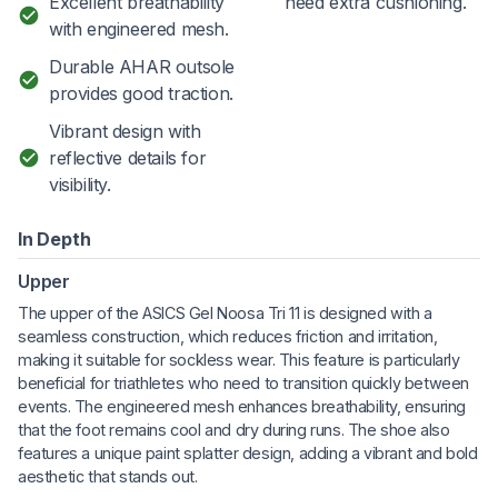
Excellent breathability
need extra cushioning.
with engineered mesh.
Durable AHAR outsole
provides good traction.
Vibrant design with
reflective details for
visibility.
In Depth
Upper
The upper of the ASICS Gel Noosa Tri 11 is designed with a
seamless construction, which reduces friction and irritation,
making it suitable for sockless wear. This feature is particularly
beneficial for triathletes who need to transition quickly between
events. The engineered mesh enhances breathability, ensuring
that the foot remains cool and dry during runs. The shoe also
features a unique paint splatter design, adding a vibrant and bold
aesthetic that stands out.