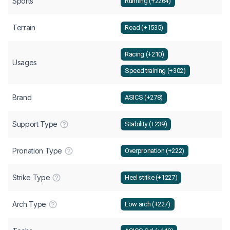
Sports
Running (+2264)
Terrain
Road (+1535)
Racing (+210)
Usages
Speed training (+302)
Brand
ASICS (+278)
Support Type
Stability (+239)
Pronation Type
Overpronation (+222)
Strike Type
Heel strike (+1227)
Arch Type
Low arch (+227)