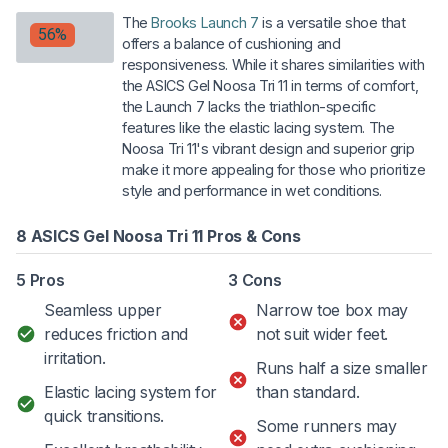
The
Brooks Launch 7
is a versatile shoe that
56%
offers a balance of cushioning and
responsiveness. While it shares similarities with
the ASICS Gel Noosa Tri 11 in terms of comfort,
the Launch 7 lacks the triathlon-specific
features like the elastic lacing system. The
Noosa Tri 11's vibrant design and superior grip
make it more appealing for those who prioritize
style and performance in wet conditions.
8 ASICS Gel Noosa Tri 11 Pros & Cons
5 Pros
3 Cons
Seamless upper
Narrow toe box may
reduces friction and
not suit wider feet.
irritation.
Runs half a size smaller
Elastic lacing system for
than standard.
quick transitions.
Some runners may