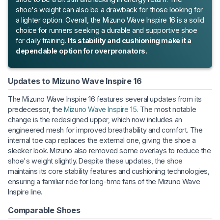
shoe's weight can also be a drawback for those looking for
a lighter option. Overall, the Mizuno Wave Inspire 16 is a solid
choice for runners seeking a durable and supportive shoe
for daily training.
Its stability and cushioning make it a
dependable option for overpronators.
Updates to Mizuno Wave Inspire 16
The Mizuno Wave Inspire 16 features several updates from its
predecessor, the
Mizuno Wave Inspire 15
. The most notable
change is the redesigned upper, which now includes an
engineered mesh for improved breathability and comfort. The
internal toe cap replaces the external one, giving the shoe a
sleeker look. Mizuno also removed some overlays to reduce the
shoe's weight slightly. Despite these updates, the shoe
maintains its core stability features and cushioning technologies,
ensuring a familiar ride for long-time fans of the Mizuno Wave
Inspire line.
Comparable Shoes