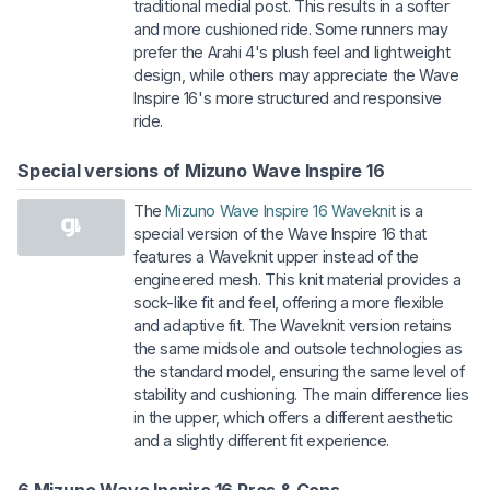
traditional medial post. This results in a softer
and more cushioned ride. Some runners may
prefer the Arahi 4's plush feel and lightweight
design, while others may appreciate the Wave
Inspire 16's more structured and responsive
ride.
Special versions of Mizuno Wave Inspire 16
The
Mizuno Wave Inspire 16 Waveknit
is a
special version of the Wave Inspire 16 that
features a Waveknit upper instead of the
engineered mesh. This knit material provides a
sock-like fit and feel, offering a more flexible
and adaptive fit. The Waveknit version retains
the same midsole and outsole technologies as
the standard model, ensuring the same level of
stability and cushioning. The main difference lies
in the upper, which offers a different aesthetic
and a slightly different fit experience.