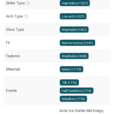
Strike Type
Heel strike (+1227)
Arch Type
Low arch (+227)
Shoe Type
Maximalist (+561)
Fit
Narrow toe box (+241)
Features
Breathable (+858)
Materials
Mesh (+1119)
10k (+716)
Events
Half marathon (+716)
Marathon (+716)
Arctic Ice Swhite Mid Indigo,