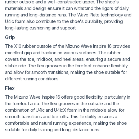
rubber outsole and a well-constructed upper. The shoe's
materials and design ensure it can withstand the rigors of daily
running and long-distance runs. The Wave Plate technology and
U4ic foam also contribute to the shoe's durability, providing
long-lasting cushioning and support.
Grip
The X10 rubber outsole of the Mizuno Wave Inspire 16 provides
excellent grip and traction on various surfaces. The rubber
covers the toe, midfoot, and heel areas, ensuring a secure and
stable ride. The flex grooves in the forefoot enhance flexibility
and allow for smooth transitions, making the shoe suitable for
different running conditions.
Flex
The Mizuno Wave Inspire 16 offers good flexibility, particularly in
the forefoot area. The flex grooves in the outsole and the
combination of U4ic and U4icX foam in the midsole allow for
smooth transitions and toe-offs. This flexibility ensures a
comfortable and natural running experience, making the shoe
suitable for daily training and long-distance runs.