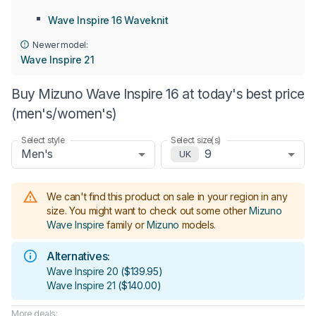
Wave Inspire 16 Waveknit
Newer model:
Wave Inspire 21
Buy Mizuno Wave Inspire 16 at today's best price
(men's/women's)
Select style
Select size(s)
Men's
9
UK
We can't find this product on sale in your region in any
size.
You might want to check out some other
Mizuno
Wave Inspire
family or
Mizuno
models
.
Alternatives:
Wave Inspire 20
(
$139.95
)
Wave Inspire 21
(
$140.00
)
More deals: