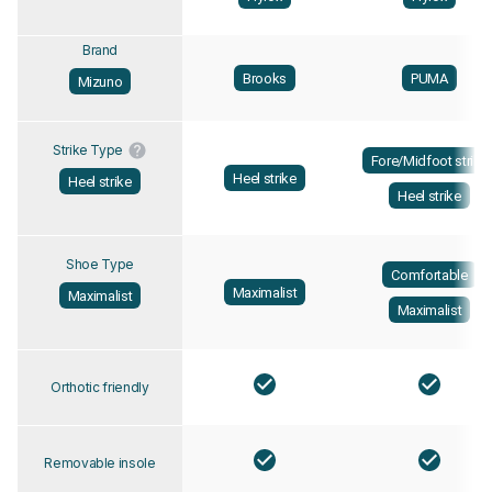
Brand
Brooks
PUMA
Mizuno
Strike Type
Fore/Midfoot strike
Heel strike
Heel strike
Heel strike
Shoe Type
Comfortable
Maximalist
Maximalist
Maximalist
Orthotic friendly
Removable insole