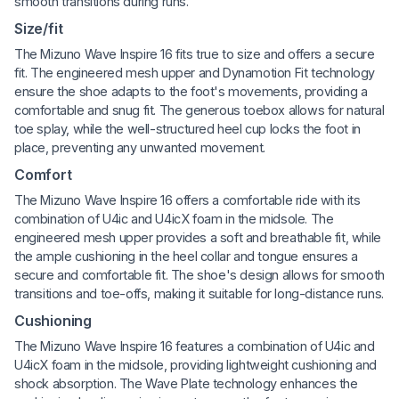
smooth transitions during runs.
Size/fit
The Mizuno Wave Inspire 16 fits true to size and offers a secure
fit. The engineered mesh upper and Dynamotion Fit technology
ensure the shoe adapts to the foot's movements, providing a
comfortable and snug fit. The generous toebox allows for natural
toe splay, while the well-structured heel cup locks the foot in
place, preventing any unwanted movement.
Comfort
The Mizuno Wave Inspire 16 offers a comfortable ride with its
combination of U4ic and U4icX foam in the midsole. The
engineered mesh upper provides a soft and breathable fit, while
the ample cushioning in the heel collar and tongue ensures a
secure and comfortable fit. The shoe's design allows for smooth
transitions and toe-offs, making it suitable for long-distance runs.
Cushioning
The Mizuno Wave Inspire 16 features a combination of U4ic and
U4icX foam in the midsole, providing lightweight cushioning and
shock absorption. The Wave Plate technology enhances the