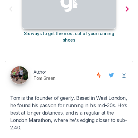
Six ways to get the most out of your running
10
shoes
Author
Tom Green
Tom is the founder of geerly. Based in West London,
he found his passion for running in his mid-30s. He’s
best at longer distances, and is a regular at the
London Marathon, where he's edging closer to sub-
2.40.