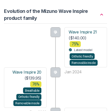
Evolution of the Mizuno Wave Inspire
product family
Wave Inspire 21
($140.00)
75%
Latest model
Orthotic friendly
Removable insole
Jan 2024
Wave Inspire 20
($139.95)
76%
Breathable
Orthotic friendly
Removable insole