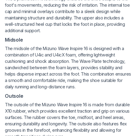
foot's movements, reducing the risk of irritation. The internal toe
cap and minimal overlays contribute to a sleek design while
maintaining structure and durability. The upper also includes a
well-structured heel cup that locks the foot in place, providing
additional support.
Midsole
The midsole of the Mizuno Wave Inspire 16 is designed with a
combination of U4ic and U4icX foam, offering lightweight
cushioning and shock absorption. The Wave Plate technology,
sandwiched between the foam layers, provides stability and
helps disperse impact across the foot. This combination ensures
a smooth and comfortable ride, making the shoe suitable for
daily running and long-distance runs.
Outsole
The outsole of the Mizuno Wave Inspire 16 is made from durable
X10 rubber, which provides excellent traction and grip on various
surfaces. The rubber covers the toe, midfoot, and heel areas,
ensuring durability and longevity. The outsole also features flex
grooves in the forefoot, enhancing flexibility and allowing for