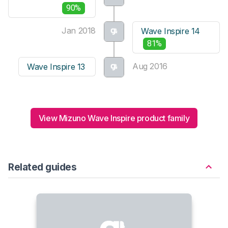
90%
Jan 2018
Wave Inspire 14
81%
Aug 2016
Wave Inspire 13
View Mizuno Wave Inspire product family
Related guides