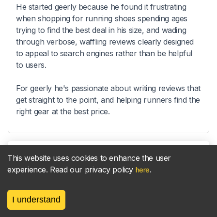
He started geerly because he found it frustrating
when shopping for running shoes spending ages
trying to find the best deal in his size, and wading
through verbose, waffling reviews clearly designed
to appeal to search engines rather than be helpful
to users.
For geerly he's passionate about writing reviews that
get straight to the point, and helping runners find the
right gear at the best price.
This website uses cookies to enhance the user
Sync your
parkrun
results
new!
experience. Read our privacy policy
.
here
to your
Strava
activities
I understand
Find out more