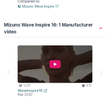
Compared vs:
Mizuno Wave Inspire 17
Mizuno Wave Inspire 16: 1 Manufacturer
video
1,237
0:21
WaveInspire16
Mar 2020