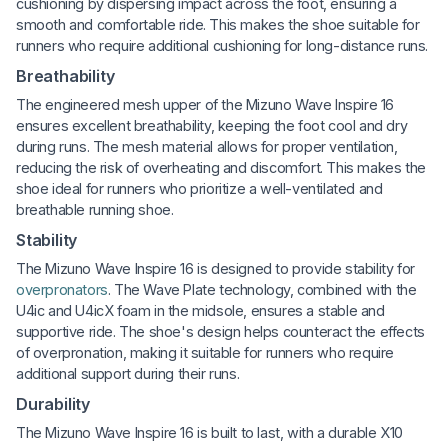
cushioning by dispersing impact across the foot, ensuring a
smooth and comfortable ride. This makes the shoe suitable for
runners who require additional cushioning for long-distance runs.
Breathability
The engineered mesh upper of the Mizuno Wave Inspire 16
ensures excellent breathability, keeping the foot cool and dry
during runs. The mesh material allows for proper ventilation,
reducing the risk of overheating and discomfort. This makes the
shoe ideal for runners who prioritize a well-ventilated and
breathable running shoe.
Stability
The Mizuno Wave Inspire 16 is designed to provide stability for
overpronators
. The Wave Plate technology, combined with the
U4ic and U4icX foam in the midsole, ensures a stable and
supportive ride. The shoe's design helps counteract the effects
of overpronation, making it suitable for runners who require
additional support during their runs.
Durability
The Mizuno Wave Inspire 16 is built to last, with a durable X10