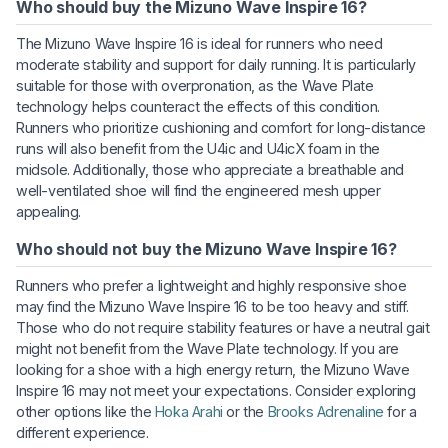
Who should buy the Mizuno Wave Inspire 16?
The Mizuno Wave Inspire 16 is ideal for runners who need
moderate stability and support for daily running. It is particularly
suitable for those with overpronation, as the Wave Plate
technology helps counteract the effects of this condition.
Runners who prioritize cushioning and comfort for long-distance
runs will also benefit from the U4ic and U4icX foam in the
midsole. Additionally, those who appreciate a breathable and
well-ventilated shoe will find the engineered mesh upper
appealing.
Who should not buy the Mizuno Wave Inspire 16?
Runners who prefer a lightweight and highly responsive shoe
may find the Mizuno Wave Inspire 16 to be too heavy and stiff.
Those who do not require stability features or have a neutral gait
might not benefit from the Wave Plate technology. If you are
looking for a shoe with a high energy return, the Mizuno Wave
Inspire 16 may not meet your expectations. Consider exploring
other options like the
Hoka Arahi
or the
Brooks Adrenaline
for a
different experience.