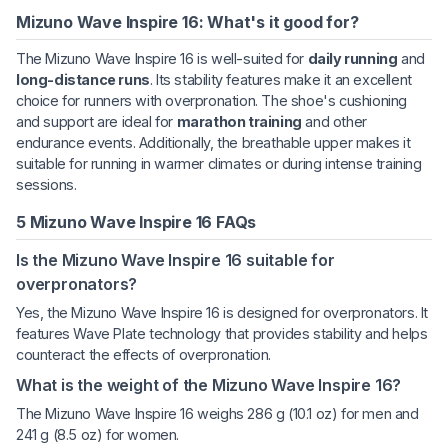
Mizuno Wave Inspire 16: What's it good for?
The Mizuno Wave Inspire 16 is well-suited for
daily running
and
long-distance runs
. Its stability features make it an excellent
choice for runners with overpronation. The shoe's cushioning
and support are ideal for
marathon training
and other
endurance events. Additionally, the breathable upper makes it
suitable for running in warmer climates or during intense training
sessions.
5 Mizuno Wave Inspire 16 FAQs
Is the Mizuno Wave Inspire 16 suitable for
overpronators?
Yes, the Mizuno Wave Inspire 16 is designed for overpronators. It
features Wave Plate technology that provides stability and helps
counteract the effects of overpronation.
What is the weight of the Mizuno Wave Inspire 16?
The Mizuno Wave Inspire 16 weighs 286 g (10.1 oz) for men and
241 g (8.5 oz) for women.