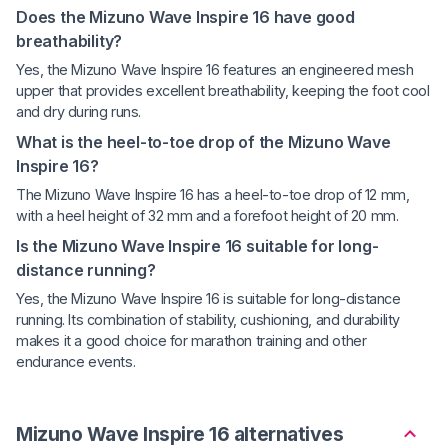
Does the Mizuno Wave Inspire 16 have good
breathability?
Yes, the Mizuno Wave Inspire 16 features an engineered mesh
upper that provides excellent breathability, keeping the foot cool
and dry during runs.
What is the heel-to-toe drop of the Mizuno Wave
Inspire 16?
The Mizuno Wave Inspire 16 has a heel-to-toe drop of 12 mm,
with a heel height of 32 mm and a forefoot height of 20 mm.
Is the Mizuno Wave Inspire 16 suitable for long-
distance running?
Yes, the Mizuno Wave Inspire 16 is suitable for long-distance
running. Its combination of stability, cushioning, and durability
makes it a good choice for marathon training and other
endurance events.
Mizuno Wave Inspire 16 alternatives