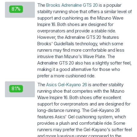
The
Brooks Adrenaline GTS 20
is a popular
87%
stability running shoe that offers a similar level of
support and cushioning as the Mizuno Wave
Inspire 16. Both shoes are designed for
overpronators and provide a stable ride.
However, the Adrenaline GTS 20 features
Brooks' GuideRails technology, which some
runners may find more comfortable and less
intrusive than Mizuno's Wave Plate. The
Adrenaline GTS 20 also has a slightly softer feel,
making it a good alternative for those who
prefer a more cushioned ride.
The
Asics Gel-Kayano 26
is another stability
81%
running shoe that competes with the Mizuno
Wave Inspire 16. Both shoes offer excellent
support for overpronators and are designed for
long-distance running. The Gel-Kayano 26
features Asics' Gel cushioning system, which
provides a plush and comfortable ride. Some
runners may prefer the Gel-Kayano's softer feel
and more luxurious upper compared to the