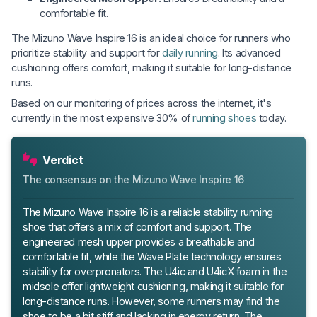
comfortable fit.
The Mizuno Wave Inspire 16 is an ideal choice for runners who
prioritize stability and support for
daily running
. Its advanced
cushioning offers comfort, making it suitable for long-distance
runs.
Based on our monitoring of prices across the internet, it's
currently in the most expensive 30% of
running shoes
today.
Verdict
The consensus on the Mizuno Wave Inspire 16
The Mizuno Wave Inspire 16 is a reliable stability running
shoe that offers a mix of comfort and support. The
engineered mesh upper provides a breathable and
comfortable fit, while the Wave Plate technology ensures
stability for overpronators. The U4ic and U4icX foam in the
midsole offer lightweight cushioning, making it suitable for
long-distance runs. However, some runners may find the
shoe to be a bit stiff and lacking in energy return. The