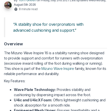
By
on
Friday, July 2nd 2021
. Last updated
Wednesday,
August 5th 2026
8 minute read
“A stability shoe for overpronators with
advanced cushioning and support.”
Overview
The Mizuno Wave Inspire 16 is a stability running shoe designed
to provide support and comfort for runners with overpronation
(excessive inward rolling of the foot during walking or running).
This shoe is part of the
Mizuno Wave Inspire
family, known for its
reliable performance and durability.
Key Features:
Wave Plate Technology:
Provides stability and
cushioning by dispersing impact across the foot.
U4ic and U4icX Foam:
Offers lightweight cushioning and
shock absorption for a smooth ride.
Engineered Mesh Upper:
Ensures breathability and a