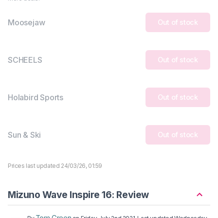
Moosejaw
Out of stock
SCHEELS
Out of stock
Holabird Sports
Out of stock
Sun & Ski
Out of stock
Prices last updated 24/03/26, 01:59
Mizuno Wave Inspire 16: Review
Tom Green