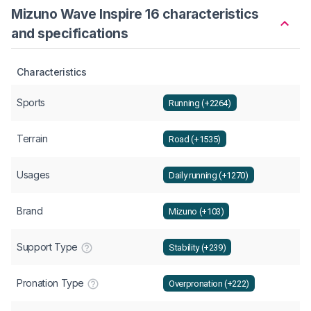
Mizuno Wave Inspire 16 characteristics
and specifications
Characteristics
Sports
Running (+2264)
Terrain
Road (+1535)
Usages
Daily running (+1270)
Brand
Mizuno (+103)
Support Type
Stability (+239)
Pronation Type
Overpronation (+222)