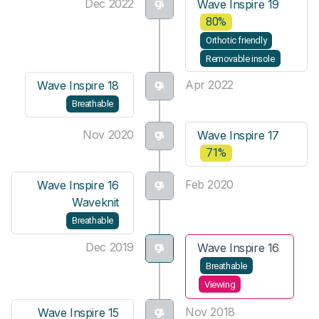
Dec 2022
Wave Inspire 19
80%
Orthotic friendly
Removable insole
Apr 2022
Wave Inspire 18
Breathable
Nov 2020
Wave Inspire 17
71%
Feb 2020
Wave Inspire 16
Waveknit
Breathable
Dec 2019
Wave Inspire 16
Breathable
Viewing
Nov 2018
Wave Inspire 15