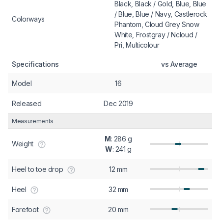
Black, Black / Gold, Blue, Blue
/ Blue, Blue / Navy, Castlerock
Colorways
Phantom, Cloud Grey Snow
White, Frostgray / Ncloud /
Pri, Multicolour
Specifications
vs Average
Model
16
Released
Dec 2019
Measurements
M
: 286 g
Weight
W
: 241 g
Heel to toe drop
12 mm
Heel
32 mm
Forefoot
20 mm