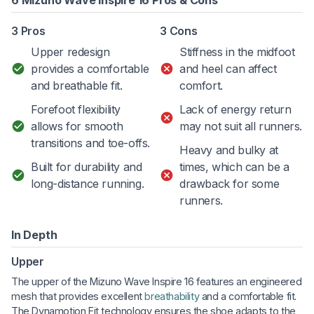
6 Mizuno Wave Inspire 16 Pros & Cons
3 Pros
3 Cons
Upper redesign
Stiffness in the midfoot
provides a comfortable
and heel can affect
and breathable fit.
comfort.
Forefoot flexibility
Lack of energy return
allows for smooth
may not suit all runners.
transitions and toe-offs.
Heavy and bulky at
Built for durability and
times, which can be a
long-distance running.
drawback for some
runners.
In Depth
Upper
The upper of the Mizuno Wave Inspire 16 features an engineered
mesh that provides excellent
breathability
and a comfortable fit.
The Dynamotion Fit technology ensures the shoe adapts to the