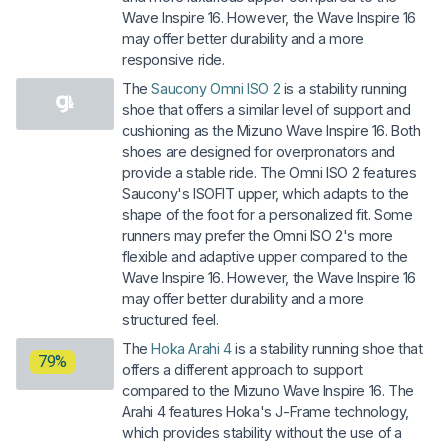
Wave Inspire 16. However, the Wave Inspire 16
may offer better durability and a more
responsive ride.
The
Saucony Omni ISO 2
is a stability running
shoe that offers a similar level of support and
cushioning as the Mizuno Wave Inspire 16. Both
shoes are designed for overpronators and
provide a stable ride. The Omni ISO 2 features
Saucony's ISOFIT upper, which adapts to the
shape of the foot for a personalized fit. Some
runners may prefer the Omni ISO 2's more
flexible and adaptive upper compared to the
Wave Inspire 16. However, the Wave Inspire 16
may offer better durability and a more
structured feel.
The
Hoka Arahi 4
is a stability running shoe that
79%
offers a different approach to support
compared to the Mizuno Wave Inspire 16. The
Arahi 4 features Hoka's J-Frame technology,
which provides stability without the use of a