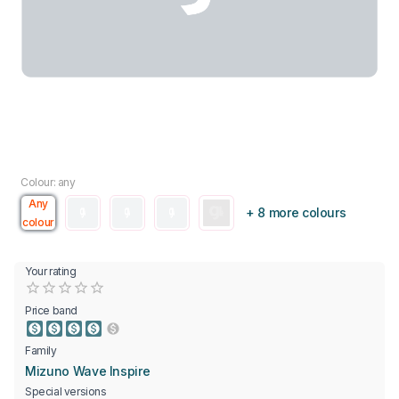
Colour: any
Any
+ 8 more colours
colour
Your rating
Empty
0.5 Stars
1 Star
1.5 Stars
2 Stars
2.5 Stars
3 Stars
3.5 Stars
4 Stars
4.5 Stars
5 Stars
Price band
Family
Mizuno Wave Inspire
Special versions