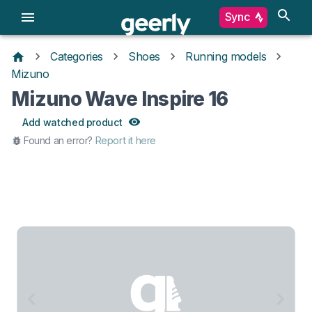
Sync
Categories
Shoes
Running models
Mizuno
Mizuno Wave Inspire 16
Add watched product
Found an error?
Report it here