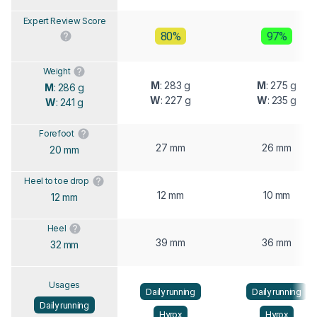
Expert Review Score
80%
97%
Weight
M
: 283 g
M
: 275 g
M
: 286 g
W
: 227 g
W
: 235 g
W
: 241 g
Forefoot
27 mm
26 mm
20 mm
Heel to toe drop
12 mm
10 mm
12 mm
Heel
39 mm
36 mm
32 mm
Usages
Daily running
Daily running
Daily running
Hyrox
Hyrox