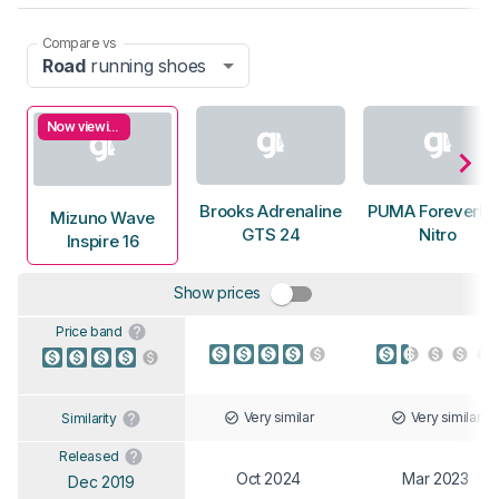
Compare vs
Road
running shoes
Now viewing
Brooks Adrenaline
PUMA ForeverRu
Mizuno Wave
GTS 24
Nitro
Inspire 16
Show prices
Price band
Very similar
Very similar
Similarity
Released
Oct 2024
Mar 2023
Dec 2019