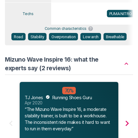
PUMA NITRO
Techs
Common characteristics
Road
Stability
Overpronation
Low arch
Breathable
Mizuno Wave Inspire 16: what the
experts say (2 reviews)
Flee
70%
Jan 
TJ Jones
Running Shoes Guru
“A cl
Apr 2020
Wave
“The Mizuno Wave Inspire 16, a moderate
Insp
stability trainer, is built to be a workhouse.
teste
The inconsistent ride makes it hard to want
shoe
to run in them everyday.”