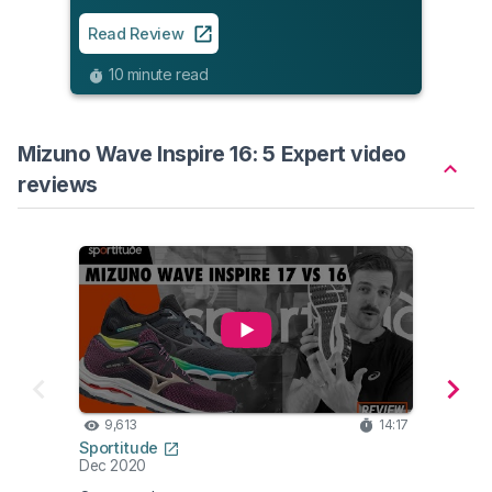
Read
Read Review
8
10 minute read
Mizuno Wave Inspire 16: 5 Expert video
reviews
9,613
14:17
8,
Sportitude
Fleet
Dec 2020
Dec 2