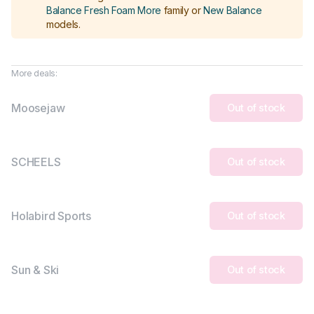
Balance Fresh Foam More
family or
New Balance
models
.
More deals:
Moosejaw
Out of stock
SCHEELS
Out of stock
Holabird Sports
Out of stock
Sun & Ski
Out of stock