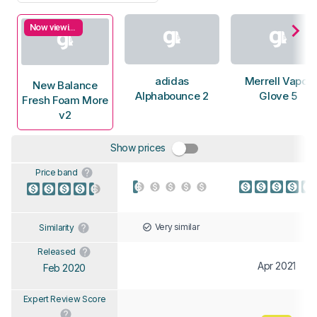
Now viewing
adidas
Merrell Vapor
New Balance
Alphabounce 2
Glove 5
Fresh Foam More
v2
Show prices
Price band
Very similar
Similarity
Released
Apr 2021
Feb 2020
Expert Review Score