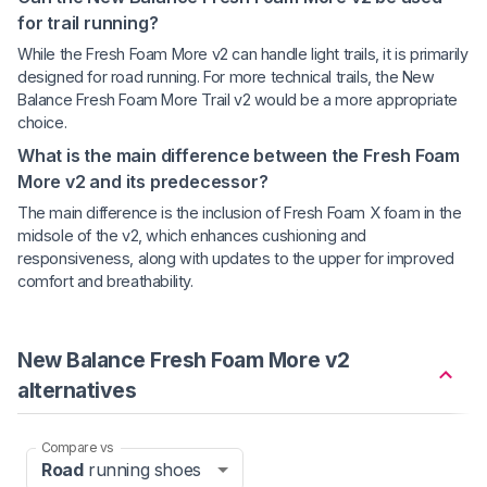
for trail running?
While the Fresh Foam More v2 can handle light trails, it is primarily
designed for road running. For more technical trails, the New
Balance Fresh Foam More Trail v2 would be a more appropriate
choice.
What is the main difference between the Fresh Foam
More v2 and its predecessor?
The main difference is the inclusion of Fresh Foam X foam in the
midsole of the v2, which enhances cushioning and
responsiveness, along with updates to the upper for improved
comfort and breathability.
New Balance Fresh Foam More v2
alternatives
Compare vs
Road
running shoes