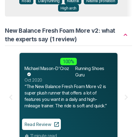
Road
Daily running
Neutral
Neutral pronation
High arch
New Balance Fresh Foam More v2: what
the experts say (1 review)
100%
Michael Mason-D'Croz
Running Shoes
Guru
Oct 2020
“The New Balance Fresh Foam More v2 is
super plush runner that offers a lot of
features you want in a daily and high-
mileage trainer. The ride is soft and quick.”
Read Review
11 minute read