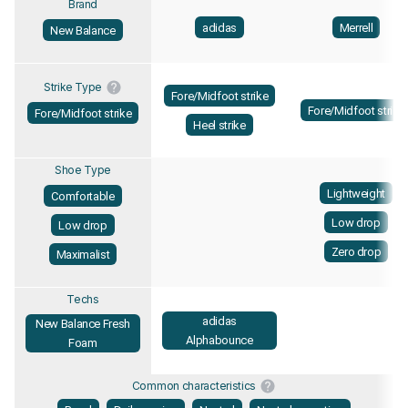
Brand
adidas
Merrell
New Balance
Strike Type
Fore/Midfoot strike
Fore/Midfoot strike
Fore/Midfoot strike
Heel strike
Shoe Type
Lightweight
Comfortable
Low drop
Low drop
Zero drop
Maximalist
Techs
adidas
New Balance Fresh
Alphabounce
Foam
Common characteristics