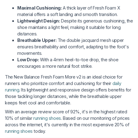
Maximal Cushioning:
A thick layer of Fresh Foam X
material offers a soft landing and smooth transition.
Lightweight Design:
Despite its generous cushioning, the
shoe maintains a light feel, making it suitable for long
distances.
Breathable Upper:
The double jacquard mesh upper
ensures breathability and comfort, adapting to the foot's
movements.
Low Drop:
With a 4mm heel-to-toe drop, the shoe
encourages a more natural foot strike.
The New Balance Fresh Foam More v2 is an ideal choice for
runners who prioritize comfort and cushioning for their
daily
running
. Its lightweight and responsive design offers benefits for
those tackling longer distances, while the breathable upper
keeps feet cool and comfortable.
With an average review score of 92%, it's in the highest rated
10% of similar
running shoes
. Based on our monitoring of prices
across the internet, it's currently in the most expensive 20% of
running shoes
today.