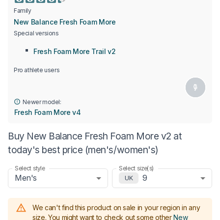
Family
New Balance Fresh Foam More
Special versions
Fresh Foam More Trail v2
Pro athlete users
Newer model:
Fresh Foam More v4
Buy New Balance Fresh Foam More v2 at
today's best price (men's/women's)
Select style
Select size(s)
Men's
9
UK
We can't find this product on sale in your region in any
size.
You might want to check out some other
New