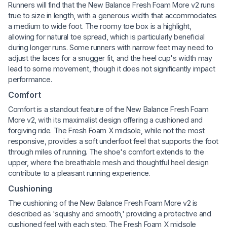
Runners will find that the New Balance Fresh Foam More v2 runs
true to size in length, with a generous width that accommodates
a medium to wide foot. The roomy toe box is a highlight,
allowing for natural toe spread, which is particularly beneficial
during longer runs. Some runners with narrow feet may need to
adjust the laces for a snugger fit, and the heel cup's width may
lead to some movement, though it does not significantly impact
performance.
Comfort
Comfort is a standout feature of the New Balance Fresh Foam
More v2, with its maximalist design offering a cushioned and
forgiving ride. The Fresh Foam X midsole, while not the most
responsive, provides a soft underfoot feel that supports the foot
through miles of running. The shoe's comfort extends to the
upper, where the breathable mesh and thoughtful heel design
contribute to a pleasant running experience.
Cushioning
The cushioning of the New Balance Fresh Foam More v2 is
described as 'squishy and smooth,' providing a protective and
cushioned feel with each step. The Fresh Foam X midsole