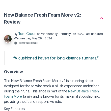
New Balance Fresh Foam More v2:
Review
Tom Green
By
on
Wednesday, February 9th 2022
. Last updated
Wednesday, May 29th 2024
8 minute read
“A cushioned haven for long-distance runners.”
Overview
The New Balance Fresh Foam More v2 is a running shoe
designed for those who seek a plush experience underfoot
during their runs. This shoe is part of the
New Balance Fresh
Foam More
family and is known for its maximalist cushioning,
providing a soft and responsive ride.
Key Features: