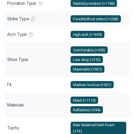
Pronation Type
Neutral pronation (+1748)
Strike Type
Fore/Midfoot strike (+1268)
Arch Type
High arch (+1695)
Comfortable (+355)
Shoe Type
Low drop (+310)
Maximalist (+561)
Fit
Medium toe box (+921)
Mesh (+1119)
Materials
Reflective (+294)
New Balance Fresh Foam
Techs
(+73)