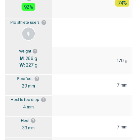
74%
92%
Pro athlete users
Weight
M
: 266 g
170 g
W
: 227 g
Forefoot
7 mm
29 mm
Heel to toe drop
4 mm
Heel
7 mm
33 mm