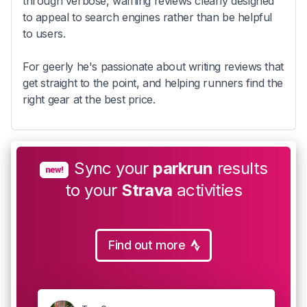
through verbose, waffling reviews clearly designed
to appeal to search engines rather than be helpful
to users.
For geerly he's passionate about writing reviews that
get straight to the point, and helping runners find the
right gear at the best price.
Sync your
parkrun
results
new!
to your
Strava
activities
Find out more