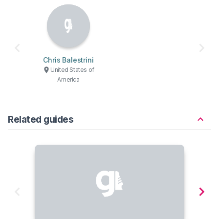
Chris Balestrini
United States of
America
Related guides