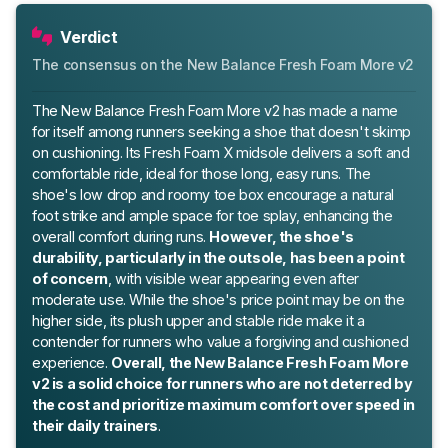
Verdict
The consensus on the New Balance Fresh Foam More v2
The New Balance Fresh Foam More v2 has made a name
for itself among runners seeking a shoe that doesn't skimp
on cushioning. Its Fresh Foam X midsole delivers a soft and
comfortable ride, ideal for those long, easy runs. The
shoe's low drop and roomy toe box encourage a natural
foot strike and ample space for toe splay, enhancing the
overall comfort during runs.
However, the shoe's
durability, particularly in the outsole, has been a point
of concern
, with visible wear appearing even after
moderate use. While the shoe's price point may be on the
higher side, its plush upper and stable ride make it a
contender for runners who value a forgiving and cushioned
experience.
Overall, the New Balance Fresh Foam More
v2 is a solid choice for runners who are not deterred by
the cost and prioritize maximum comfort over speed in
their daily trainers
.