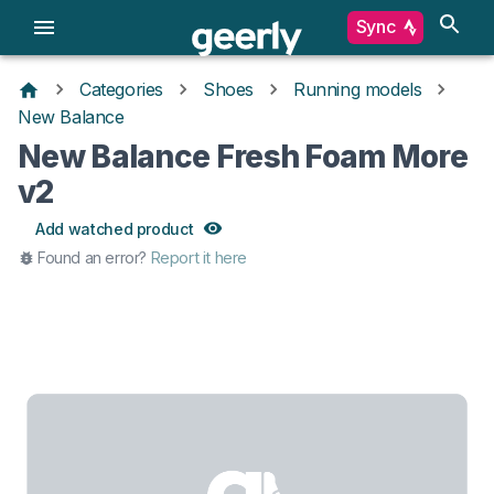
Sync
Categories
Shoes
Running models
New Balance
New Balance Fresh Foam More
v2
Add watched product
Found an error?
Report it here