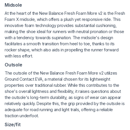
Midsole
At the heart of the New Balance Fresh Foam More v2 is the Fresh
Foam X midsole, which offers a plush yet responsive ride. This
innovative foam technology provides substantial cushioning,
making the shoe ideal for runners with neutral pronation or those
with a tendency towards supination. The midsole's design
facilitates a smooth transition from heel to toe, thanks to its
rocker shape, which also aids in propelling the runner forward
with less effort.
Outsole
The outsole of the New Balance Fresh Foam More v2 utilizes
Ground Contact EVA, a material chosen for its lightweight
properties over traditional rubber. While this contributes to the
shoe's overall lightness and flexibility, it raises questions about
the outsole's long-term durability, as signs of wear can appear
relatively quickly. Despite this, the grip provided by the outsole is
adequate for road running and light trails, offering a reliable
traction underfoot.
Size/fit