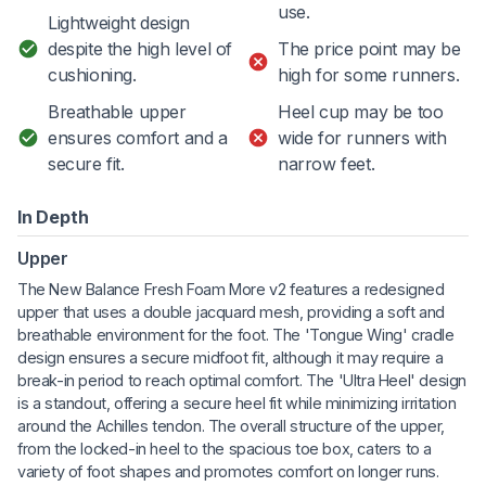
use.
Lightweight design
despite the high level of
The price point may be
cushioning.
high for some runners.
Breathable upper
Heel cup may be too
ensures comfort and a
wide for runners with
secure fit.
narrow feet.
In Depth
Upper
The New Balance Fresh Foam More v2 features a redesigned
upper that uses a double jacquard mesh, providing a soft and
breathable environment for the foot. The 'Tongue Wing' cradle
design ensures a secure midfoot fit, although it may require a
break-in period to reach optimal comfort. The 'Ultra Heel' design
is a standout, offering a secure heel fit while minimizing irritation
around the Achilles tendon. The overall structure of the upper,
from the locked-in heel to the spacious toe box, caters to a
variety of foot shapes and promotes comfort on longer runs.