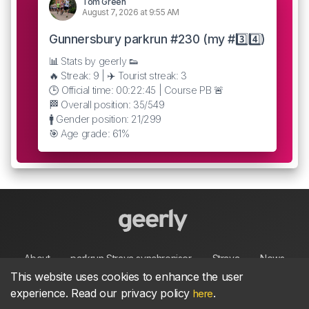
Tom Green
August 7, 2026 at 9:55 AM
Gunnersbury parkrun #230 (my #3️⃣4️⃣)
📊 Stats by geerly 👟
🔥 Streak: 9 | ✈️ Tourist streak: 3
🕒 Official time: 00:22:45 | Course PB 🚨
🏁 Overall position: 35/549
🚹 Gender position: 21/299
🎯 Age grade: 61%
About
parkrun Strava synchroniser
Strava
News
This website uses cookies to enhance the user
experience. Read our privacy policy
.
here
Privacy
Terms
Contact