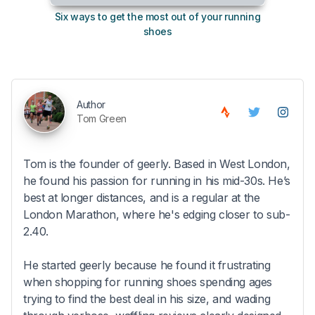
Six ways to get the most out of your running
10
shoes
Author
Tom Green
Tom is the founder of geerly. Based in West London,
he found his passion for running in his mid-30s. He’s
best at longer distances, and is a regular at the
London Marathon, where he's edging closer to sub-
2.40.
He started geerly because he found it frustrating
when shopping for running shoes spending ages
trying to find the best deal in his size, and wading