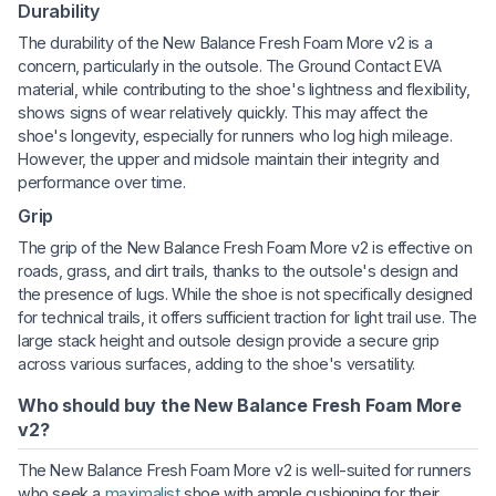
Durability
The durability of the New Balance Fresh Foam More v2 is a
concern, particularly in the outsole. The Ground Contact EVA
material, while contributing to the shoe's lightness and flexibility,
shows signs of wear relatively quickly. This may affect the
shoe's longevity, especially for runners who log high mileage.
However, the upper and midsole maintain their integrity and
performance over time.
Grip
The grip of the New Balance Fresh Foam More v2 is effective on
roads, grass, and dirt trails, thanks to the outsole's design and
the presence of lugs. While the shoe is not specifically designed
for technical trails, it offers sufficient traction for light trail use. The
large stack height and outsole design provide a secure grip
across various surfaces, adding to the shoe's versatility.
Who should buy the New Balance Fresh Foam More
v2?
The New Balance Fresh Foam More v2 is well-suited for runners
who seek a
maximalist
shoe with ample cushioning for their