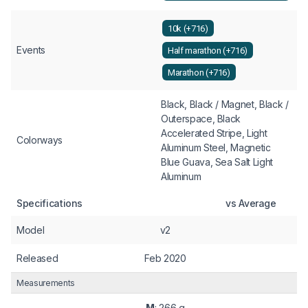
10k (+716)
Events
Half marathon (+716)
Marathon (+716)
Black, Black / Magnet, Black /
Outerspace, Black
Accelerated Stripe, Light
Colorways
Aluminum Steel, Magnetic
Blue Guava, Sea Salt Light
Aluminum
Specifications
vs Average
Model
v2
Released
Feb 2020
Measurements
M
: 266 g