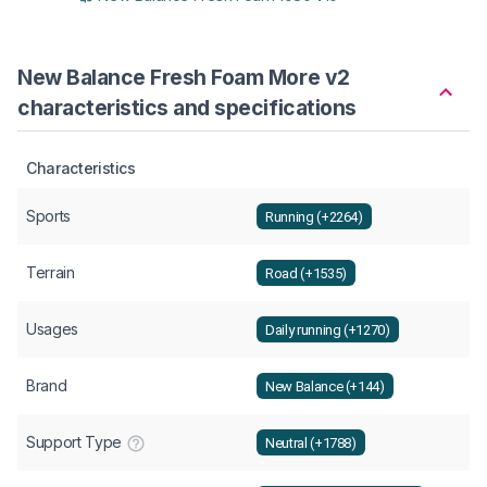
New Balance Fresh Foam More v2
characteristics and specifications
Characteristics
Sports
Running (+2264)
Terrain
Road (+1535)
Usages
Daily running (+1270)
Brand
New Balance (+144)
Support Type
Neutral (+1788)