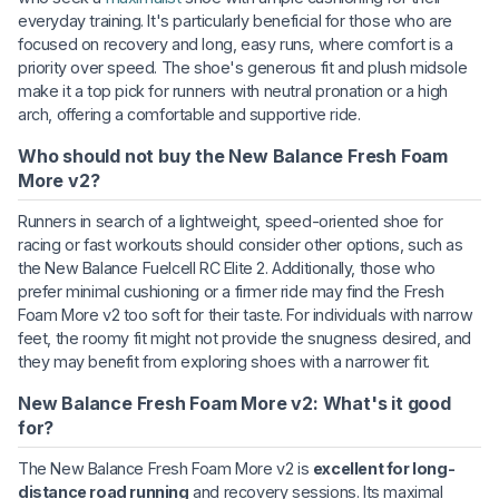
everyday training. It's particularly beneficial for those who are
focused on recovery and long, easy runs, where comfort is a
priority over speed. The shoe's generous fit and plush midsole
make it a top pick for runners with neutral pronation or a high
arch, offering a comfortable and supportive ride.
Who should not buy the New Balance Fresh Foam
More v2?
Runners in search of a lightweight, speed-oriented shoe for
racing or fast workouts should consider other options, such as
the New Balance Fuelcell RC Elite 2. Additionally, those who
prefer minimal cushioning or a firmer ride may find the Fresh
Foam More v2 too soft for their taste. For individuals with narrow
feet, the roomy fit might not provide the snugness desired, and
they may benefit from exploring shoes with a narrower fit.
New Balance Fresh Foam More v2: What's it good
for?
The New Balance Fresh Foam More v2 is
excellent for long-
distance road running
and recovery sessions. Its maximal