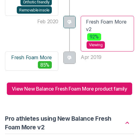
Orthotic friendly
Removable insole
Feb 2020
Fresh Foam More
v2
92%
Viewing
Apr 2019
Fresh Foam More
85%
View New Balance Fresh Foam More product family
Pro athletes using New Balance Fresh
Foam More v2