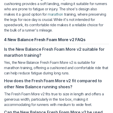
cushioning provides a soft landing, making it suitable for runners
who are prone to fatigue or injury. The shoe's design also
makes it a good option for
marathon
training, where preserving
the legs for race day is crucial. While it's not intended for
speedwork, its comfortable ride makes it a reliable choice for
the bulk of a runner's mileage.
4 New Balance Fresh Foam More v2 FAQs
Is the New Balance Fresh Foam More v2 suitable for
marathon training?
Yes, the New Balance Fresh Foam More v2 is suitable for
marathon training, offering a cushioned and comfortable ride that
can help reduce fatigue during long runs.
How does the Fresh Foam More v2 fit compared to
other New Balance running shoes?
The Fresh Foam More v2 fits true to size in length and offers a
generous width, particularly in the toe box, making it
accommodating for runners with medium to wide feet.
Can the New Balance Fresh Foam More v2 be used