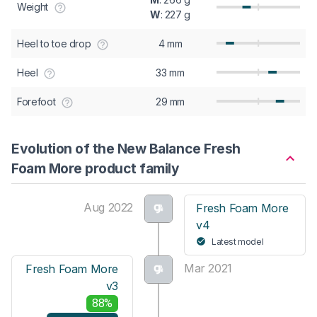
Weight
W
: 227 g
Heel to toe drop
4 mm
Heel
33 mm
Forefoot
29 mm
Evolution of the New Balance Fresh
Foam More product family
Aug 2022
Fresh Foam More
v4
Latest model
Mar 2021
Fresh Foam More
v3
88%