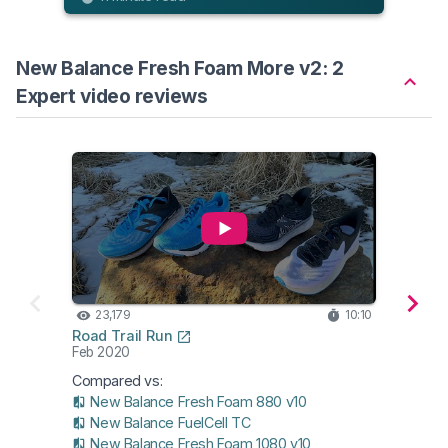
New Balance Fresh Foam More v2: 2
Expert video reviews
23,179
10:10
17,
Road Trail Run
Runni
Feb 2020
Oct 2
Compared vs:
New Balance Fresh Foam 880 v10
New Balance FuelCell TC
New Balance Fresh Foam 1080 v10