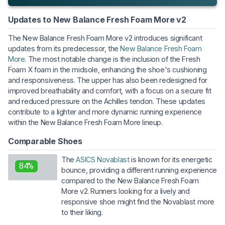
Updates to New Balance Fresh Foam More v2
The New Balance Fresh Foam More v2 introduces significant
updates from its predecessor, the
New Balance Fresh Foam
More
. The most notable change is the inclusion of the Fresh
Foam X foam in the midsole, enhancing the shoe's cushioning
and responsiveness. The upper has also been redesigned for
improved breathability and comfort, with a focus on a secure fit
and reduced pressure on the Achilles tendon. These updates
contribute to a lighter and more dynamic running experience
within the New Balance Fresh Foam More lineup.
Comparable Shoes
The
ASICS Novablast
is known for its energetic
84%
bounce, providing a different running experience
compared to the New Balance Fresh Foam
More v2. Runners looking for a lively and
responsive shoe might find the Novablast more
to their liking.