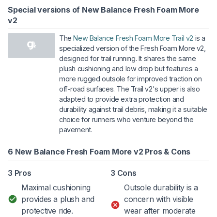
Special versions of New Balance Fresh Foam More
v2
The
New Balance Fresh Foam More Trail v2
is a
specialized version of the Fresh Foam More v2,
designed for trail running. It shares the same
plush cushioning and low drop but features a
more rugged outsole for improved traction on
off-road surfaces. The Trail v2's upper is also
adapted to provide extra protection and
durability against trail debris, making it a suitable
choice for runners who venture beyond the
pavement.
6 New Balance Fresh Foam More v2 Pros & Cons
3 Pros
3 Cons
Maximal cushioning
Outsole durability is a
provides a plush and
concern with visible
protective ride.
wear after moderate