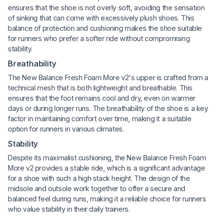
ensures that the shoe is not overly soft, avoiding the sensation
of sinking that can come with excessively plush shoes. This
balance of protection and cushioning makes the shoe suitable
for runners who prefer a softer ride without compromising
stability.
Breathability
The New Balance Fresh Foam More v2's upper is crafted from a
technical mesh that is both lightweight and breathable. This
ensures that the foot remains cool and dry, even on warmer
days or during longer runs. The breathability of the shoe is a key
factor in maintaining comfort over time, making it a suitable
option for runners in various climates.
Stability
Despite its maximalist cushioning, the New Balance Fresh Foam
More v2 provides a stable ride, which is a significant advantage
for a shoe with such a high stack height. The design of the
midsole and outsole work together to offer a secure and
balanced feel during runs, making it a reliable choice for runners
who value stability in their daily trainers.