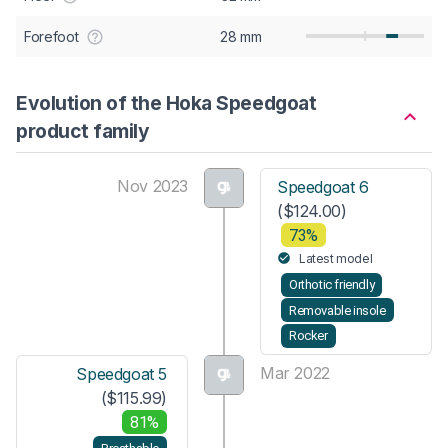
Forefoot
28 mm
Evolution of the Hoka Speedgoat
product family
Nov 2023
Speedgoat 6
($124.00)
73%
Latest model
Orthotic friendly
Removable insole
Rocker
Mar 2022
Speedgoat 5
($115.99)
81%