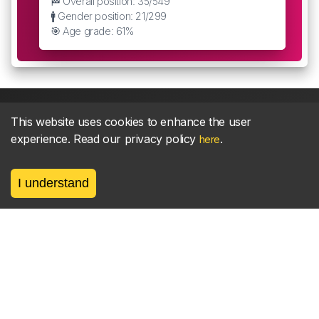
🏁 Overall position: 35/549
🚹 Gender position: 21/299
🎯 Age grade: 61%
This website uses cookies to enhance the user
experience. Read our privacy policy
.
here
About
parkrun Strava synchroniser
Strava
News
I understand
Privacy
Terms
Contact
©
2026, made between 🏃 by geerly.
As an affiliate publisher we earn from qualifying
purchases.