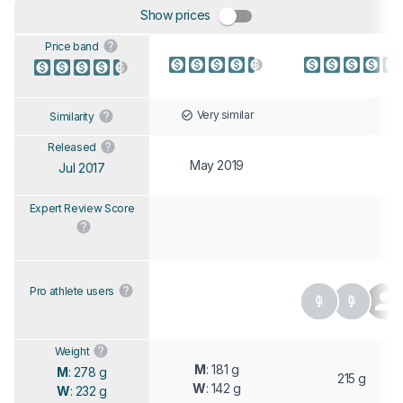
Show prices
Price band
Very similar
Similarity
Released
May 2019
Jul 2017
Expert Review Score
Pro athlete users
Weight
M
: 181 g
M
: 278 g
215 g
W
: 142 g
W
: 232 g