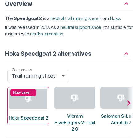
Overview
The
Speedgoat 2
is a
neutral trail running shoe
from
Hoka
.
It was released in 2017. As a
neutral support shoe
, it's suitable for
runners with
neutral pronation
.
Hoka Speedgoat 2 alternatives
Compare vs
Trail
running shoes
Now viewing
Vibram
Salomon S-Lab 
Hoka Speedgoat 2
FiveFingers V-Trail
Amphib 2
2.0