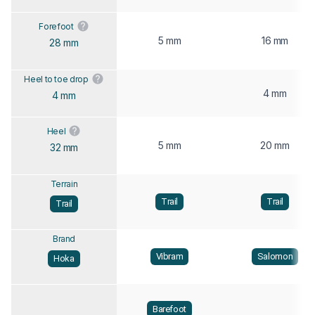
Forefoot
5 mm
16 mm
28 mm
Heel to toe drop
4 mm
4 mm
Heel
5 mm
20 mm
32 mm
Terrain
Trail
Trail
Trail
Brand
Vibram
Salomon
Hoka
Barefoot