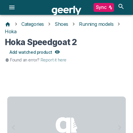
Sync
Categories
Shoes
Running models
Hoka
Hoka Speedgoat 2
Add watched product
Found an error?
Report it here