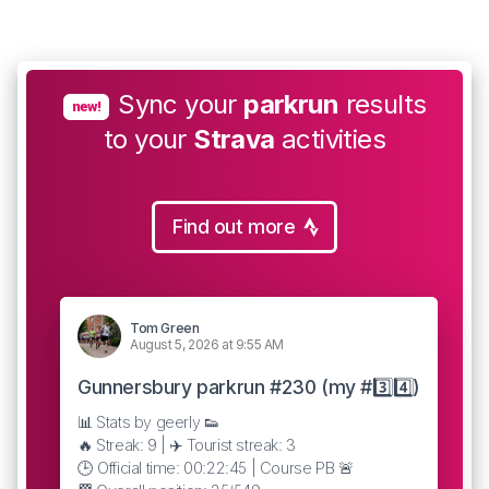
Sync your
parkrun
results
new!
to your
Strava
activities
Find out more
Tom Green
August 5, 2026 at 9:55 AM
Gunnersbury parkrun #230 (my #3️⃣4️⃣)
📊 Stats by geerly 👟
🔥 Streak: 9 | ✈️ Tourist streak: 3
🕒 Official time: 00:22:45 | Course PB 🚨