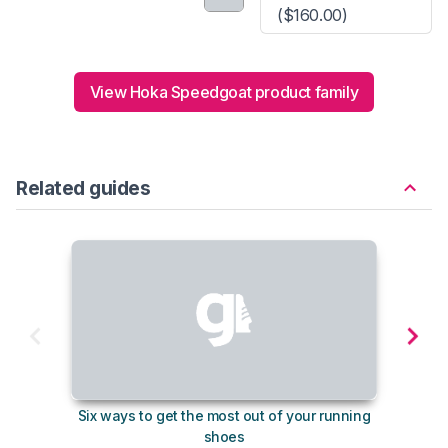
($160.00)
View Hoka Speedgoat product family
Related guides
Six ways to get the most out of your running
10
shoes