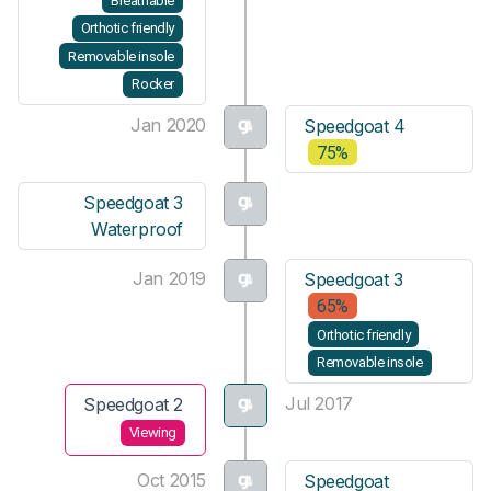
Breathable
Orthotic friendly
Removable insole
Rocker
Jan 2020
Speedgoat 4
75%
Speedgoat 3
Waterproof
Jan 2019
Speedgoat 3
65%
Orthotic friendly
Removable insole
Jul 2017
Speedgoat 2
Viewing
Oct 2015
Speedgoat