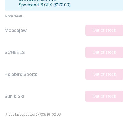
Speedgoat 6 GTX
(
$170.00
)
More deals:
Moosejaw
Out of stock
SCHEELS
Out of stock
Holabird Sports
Out of stock
Sun & Ski
Out of stock
Prices last updated 24/03/26, 02:06