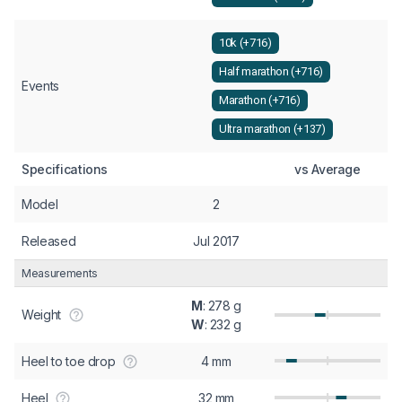
10k (+716)
Half marathon (+716)
Events
Marathon (+716)
Ultra marathon (+137)
Specifications
vs Average
Model
2
Released
Jul 2017
Measurements
M
: 278 g
Weight
W
: 232 g
Heel to toe drop
4 mm
Heel
32 mm