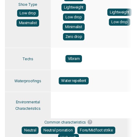
Shoe Type
Lightweight
Lightweight
Low drop
Low drop
Low drop
Maximalist
Minimalist
Zero drop
Vibram
Techs
Water repellent
Waterproofings
Environmental
Characteristics
Common characteristics
Neutral
Neutral pronation
Fore/Midfoot strike