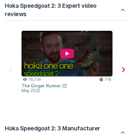
Hoka Speedgoat 2: 3 Expert video
reviews
115,736
7:18
35
The Ginger Runner
Ben P
May 2025
Jan 2
Compa
Ho
Hoka Speedgoat 2: 3 Manufacturer