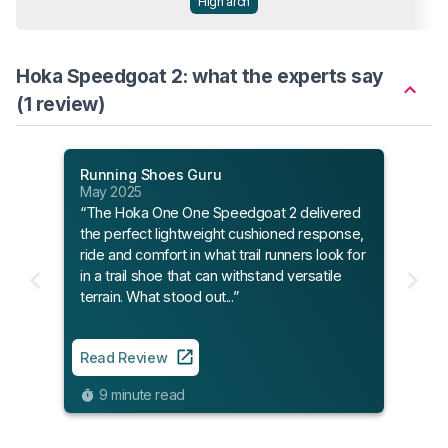
High arch
Hoka Speedgoat 2: what the experts say
(1 review)
Running Shoes Guru
May 2025
“The Hoka One One Speedgoat 2 delivered
the perfect lightweight cushioned response,
ride and comfort in what trail runners look for
in a trail shoe that can withstand versatile
terrain. What stood out...”
Read Review
9 minute read