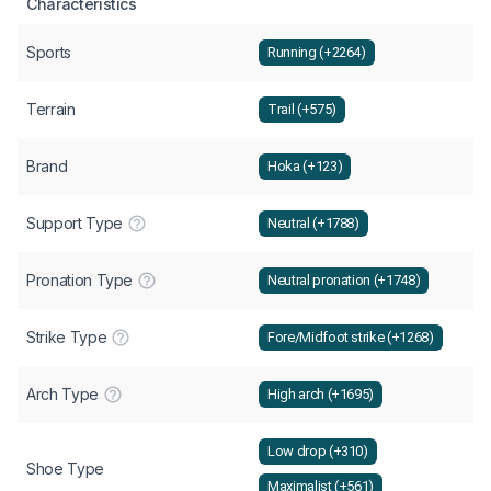
Characteristics
Sports
Running (+2264)
Terrain
Trail (+575)
Brand
Hoka (+123)
Support Type
Neutral (+1788)
Pronation Type
Neutral pronation (+1748)
Strike Type
Fore/Midfoot strike (+1268)
Arch Type
High arch (+1695)
Low drop (+310)
Shoe Type
Maximalist (+561)