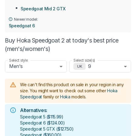
Speedgoat Mid 2 GTX
Newer model:
Speedgoat 6
Buy Hoka Speedgoat 2 at today's best price
(men's/women's)
Select style
Select size(s)
Men's
9
UK
We can't find this product on sale in your region in any
size.
You might want to check out some other
Hoka
Speedgoat
family or
Hoka
models
.
Alternatives:
Speedgoat 5
(
$115.99
)
Speedgoat 6
(
$124.00
)
Speedgoat 5 GTX
(
$127.50
)
Speedgoat
(
$160.00
)