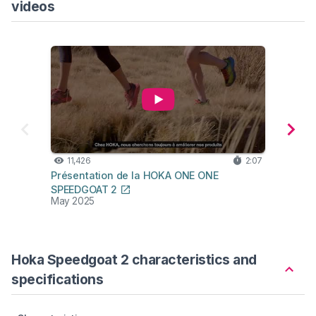
videos
11,426
2:07
2,
Présentation de la HOKA ONE ONE
UNNA 
SPEEDGOAT 2
May 2025
Sep 2
Hoka Speedgoat 2 characteristics and
specifications