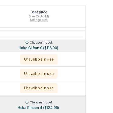
Best price
Size 15 UK (M)
Change size
Cheaper model:
Hoka Clifton 9 ($116.00)
Unavailable in size
Unavailable in size
Unavailable in size
Cheaper model:
Hoka Rincon 4 ($124.99)