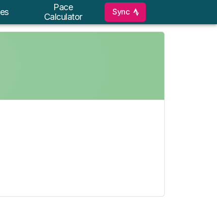
Pace
Sync
es
Calculator