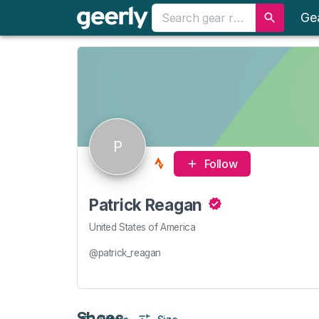
Ge
P
Follow
Patrick Reagan
United States of America
@patrick_reagan
Shoes