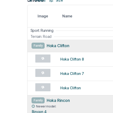
Filters
Size
Image
Name
Sport: Running
Terrain: Road
Hoka Clifton
Family
Hoka Clifton 8
Hoka Clifton 7
Hoka Clifton
Hoka Rincon
Family
Newer model:
Rincon 4