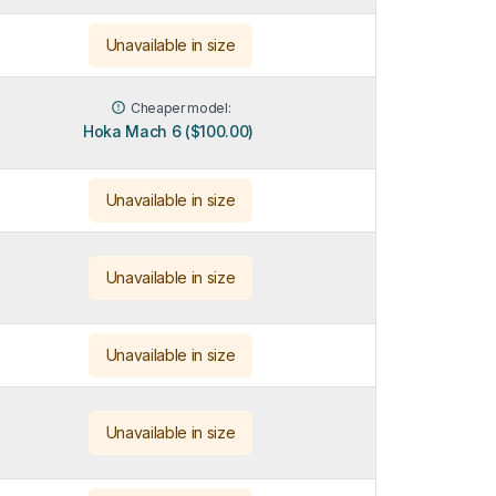
Unavailable in size
Cheaper model:
Hoka Mach 6 ($100.00)
Unavailable in size
Unavailable in size
Unavailable in size
Unavailable in size