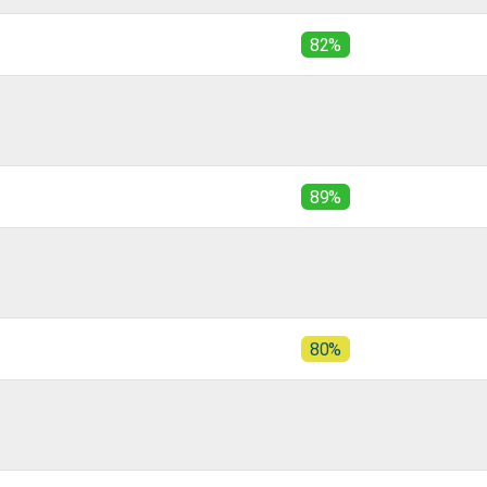
82%
89%
80%