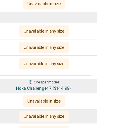
Unavailable in size
Unavailable in any size
Unavailable in any size
Unavailable in any size
Cheaper model:
Hoka Challenger 7 ($144.99)
Unavailable in size
Unavailable in any size