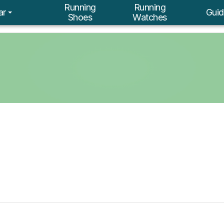
Running
Running
ar
Guid
Shoes
Watches