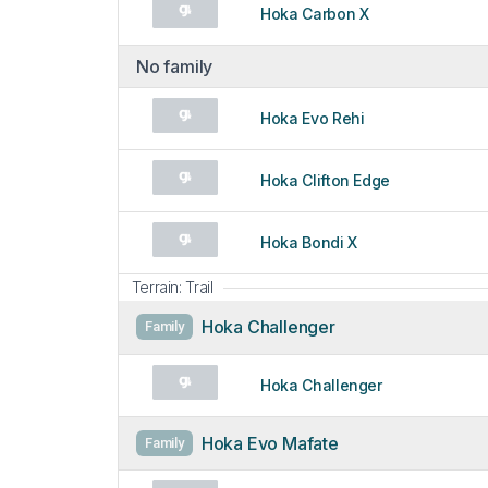
Hoka Carbon X
No family
Hoka Evo Rehi
Hoka Clifton Edge
Hoka Bondi X
Terrain: Trail
Hoka Challenger
Family
Hoka Challenger
Hoka Evo Mafate
Family