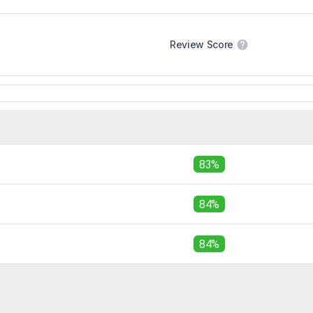
Review Score
83%
84%
84%