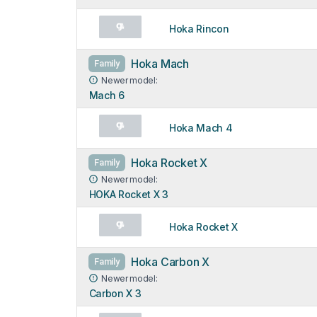
Hoka Rincon
Hoka Mach
Family
Newer model:
Mach 6
Hoka Mach 4
Hoka Rocket X
Family
Newer model:
HOKA Rocket X 3
Hoka Rocket X
Hoka Carbon X
Family
Newer model:
Carbon X 3