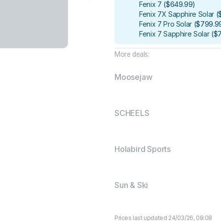
Fenix 7
(
$649.99
)
Fenix 7X Sapphire Solar
(
Fenix 7 Pro Solar
(
$799.9
Fenix 7 Sapphire Solar
(
$
More deals:
Moosejaw
SCHEELS
Holabird Sports
Sun & Ski
Prices last updated 24/03/26, 08:08