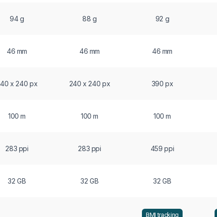
94 g
88 g
92 g
46 mm
46 mm
46 mm
40 x 240 px
240 x 240 px
390 px
100 m
100 m
100 m
283 ppi
283 ppi
459 ppi
32 GB
32 GB
32 GB
BMI tracking