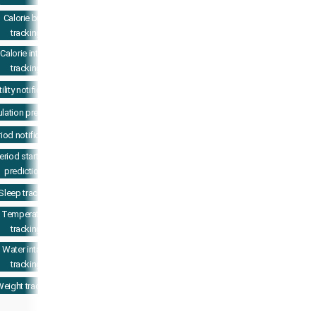
Calorie burn
tracking
Calorie intake
tracking
tility notifications
lation prediction
iod notifications
eriod start date
predictions
Sleep tracking
Temperature
tracking
Water intake
tracking
eight tracking