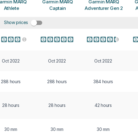
armin MARQ
Garmin MARQ
Garmin MARQ
G
Athlete
Captain
Adventurer Gen 2
A
Show prices
Oct 2022
Oct 2022
Oct 2022
288 hours
288 hours
384 hours
28 hours
28 hours
42 hours
30 mm
30 mm
30 mm