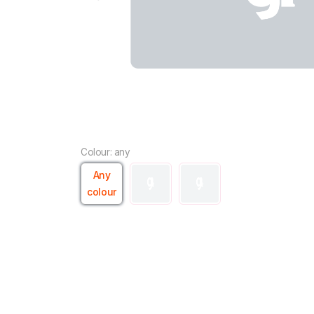
Colour: any
Any
colour