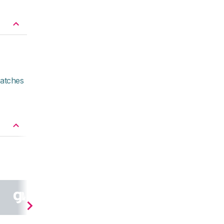
atches