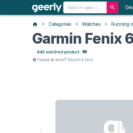
Ge
Categories
Watches
Running 
Garmin Fenix 
Add watched product
Found an error?
Report it here