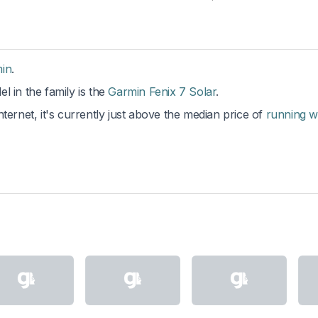
in
.
l in the family is the
Garmin Fenix 7 Solar
.
ternet, it's currently just above the median price of
running w