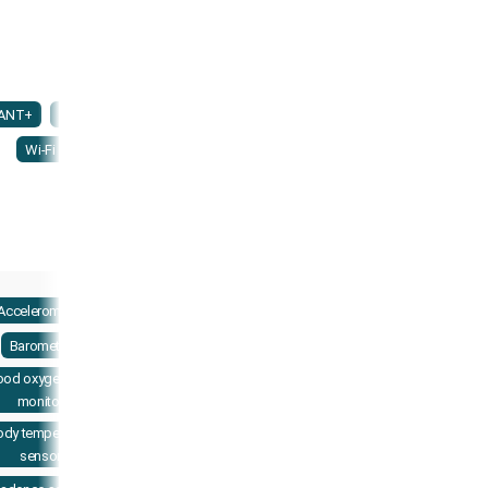
ANT+
NFC
Wi-Fi
Accelerometer
Barometer
ood oxygenation
monitor
ody temperature
sensor