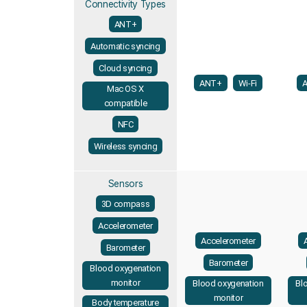
Connectivity Types
ANT+
Automatic syncing
Cloud syncing
ANT+
Wi-Fi
Mac OS X
compatible
NFC
Wireless syncing
Sensors
3D compass
Accelerometer
Accelerometer
Barometer
Barometer
Blood oxygenation
monitor
Blood oxygenation
Bl
monitor
Body temperature