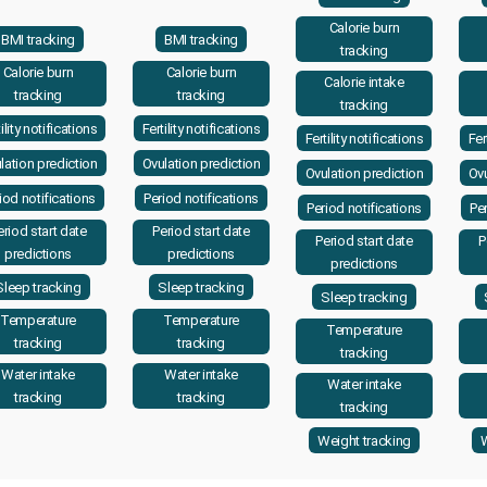
Calorie burn
BMI tracking
BMI tracking
tracking
Calorie burn
Calorie burn
Calorie intake
tracking
tracking
tracking
ility notifications
Fertility notifications
Fertility notifications
Fer
lation prediction
Ovulation prediction
Ovulation prediction
Ovu
iod notifications
Period notifications
Period notifications
Per
eriod start date
Period start date
Period start date
P
predictions
predictions
predictions
Sleep tracking
Sleep tracking
Sleep tracking
Temperature
Temperature
Temperature
tracking
tracking
tracking
Water intake
Water intake
Water intake
tracking
tracking
tracking
Weight tracking
W