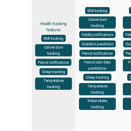
BMI tracking
Calorie burn
Health tracking
tracking
features
Fertility notifications
Fert
BMI tracking
Ovulation prediction
Ovu
Calorie burn
Period notifications
Per
tracking
Period start date
P
Period notifications
predictions
Sleep tracking
Sleep tracking
Temperature
Temperature
tracking
tracking
Water intake
tracking