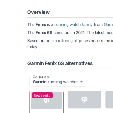
Overview
The
Fenix
is a
running watch family
from
Garm
The
Fenix 6S
came out in 2021. The latest mode
Based on our monitoring of prices across the in
today.
Garmin Fenix 6S alternatives
Compare vs
Garmin
running watches
Now viewing