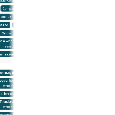
adence sensor
Compass
Fast GPS lock
alileo
GPS
Gyroscope
as a wind speed
sensor
art rate monitor
Inactivity alerts
regular heart rate
warnings
Silent alarm
Thunderstorm
warnings
Vibrating alerts