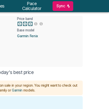
Pace
Sync
es
Calculator
Price band
Base model
Garmin Fenix
oday's best price
on sale in your region.
You might want to check out
amily or
Garmin
models
.