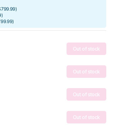
$799.99
)
9
)
799.99
)
Out of stock
Out of stock
Out of stock
Out of stock