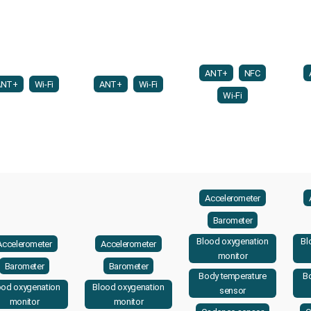
ANT+
NFC
ANT+
Wi-Fi
ANT+
Wi-Fi
Wi-Fi
Accelerometer
Barometer
Blood oxygenation
Bl
Accelerometer
Accelerometer
monitor
Barometer
Barometer
Body temperature
B
ood oxygenation
Blood oxygenation
sensor
monitor
monitor