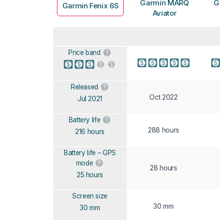
Garmin MARQ
G
Garmin Fenix 6S
Aviator
Price band
Released
Oct 2022
Jul 2021
Battery life
288 hours
216 hours
Battery life – GPS
mode
28 hours
25 hours
Screen size
30 mm
30 mm