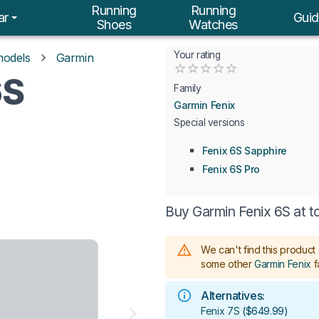
Running
Running
ar
Guid
Shoes
Watches
Your rating
models
Garmin
Empty
6S
0.5 Stars
1 Star
1.5 Stars
2 Stars
2.5 Stars
3 Stars
3.5 Stars
4 Stars
4.5 Stars
5 Stars
Family
Garmin Fenix
Special versions
Fenix 6S Sapphire
Fenix 6S Pro
Buy Garmin Fenix 6S at t
We can't find this product 
some other
Garmin Fenix
f
Alternatives:
Fenix 7S
(
$649.99
)