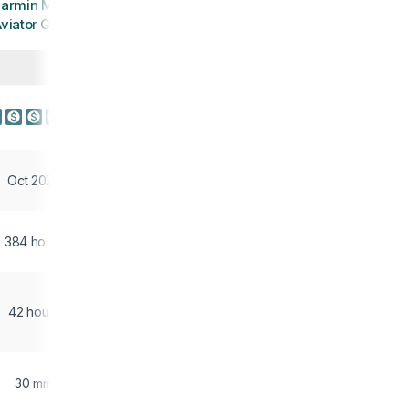
armin MARQ
viator Gen 2
Oct 2022
384 hours
42 hours
30 mm