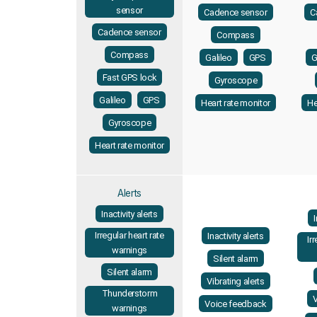
sensor
Cadence sensor
C
Cadence sensor
Compass
Compass
Galileo
GPS
G
Fast GPS lock
Gyroscope
Galileo
GPS
Heart rate monitor
He
Gyroscope
Heart rate monitor
Alerts
Inactivity alerts
Irregular heart rate
Inactivity alerts
Ir
warnings
Silent alarm
Silent alarm
Vibrating alerts
Thunderstorm
V
Voice feedback
warnings