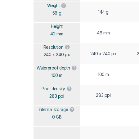
Weight
144 g
58 g
Height
46 mm
42 mm
Resolution
240 x 240 px
2
240 x 240 px
Waterproof depth
100 m
100 m
Pixel density
283 ppi
283 ppi
Internal storage
0 GB