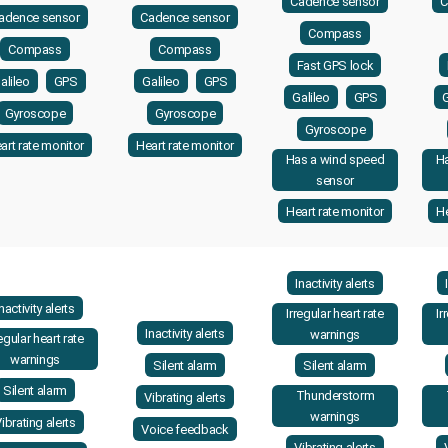
Cadence sensor
C
adence sensor
Cadence sensor
Compass
Compass
Compass
Fast GPS lock
alileo
GPS
Galileo
GPS
Galileo
GPS
G
Gyroscope
Gyroscope
Gyroscope
art rate monitor
Heart rate monitor
Has a wind speed
H
sensor
Heart rate monitor
He
Inactivity alerts
Inactivity alerts
Irregular heart rate
Ir
Inactivity alerts
warnings
regular heart rate
warnings
Silent alarm
Silent alarm
Silent alarm
Thunderstorm
Vibrating alerts
warnings
ibrating alerts
Voice feedback
Vibrating alerts