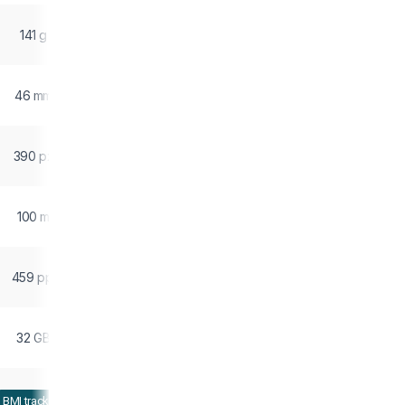
141 g
46 mm
390 px
100 m
459 ppi
32 GB
BMI tracking