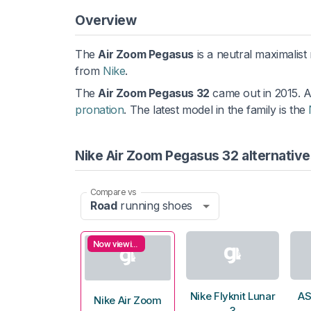
Overview
The
Air Zoom Pegasus
is a neutral maximalist
from
Nike
.
The
Air Zoom Pegasus 32
came out in 2015. 
pronation
. The latest model in the family is the
Nike Air Zoom Pegasus 32 alternative
Compare vs
Road
running shoes
Now viewing
Nike Flyknit Lunar
AS
Nike Air Zoom
3