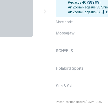
Pegasus 40
(
$89.99
)
Air Zoom Pegasus 38 Shie
Air Zoom Pegasus 37
(
$11
More deals:
Moosejaw
SCHEELS
Holabird Sports
Sun & Ski
Prices last updated 24/03/26, 02:17