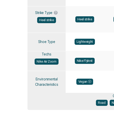
Strike Type
Heel strike
Heel strike
Shoe Type
Lightweight
Techs
Nike Flyknit
Nike Air Zoom
Environmental
Vegan Ⓥ
Characteristics
Road
N