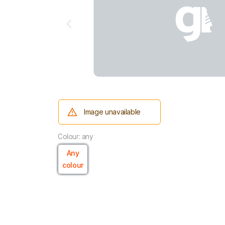
Image unavailable
Colour: any
Any
colour