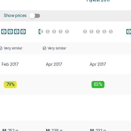
Show prices
Very similar
Very similar
Feb 2017
Apr 2017
Apr 2017
79%
83%
M
: 252 g
M
: 238 g
M
: 232 g