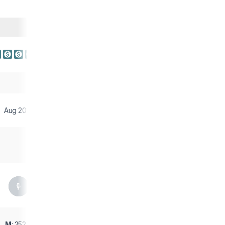
Aug 2017
M
: 252 g