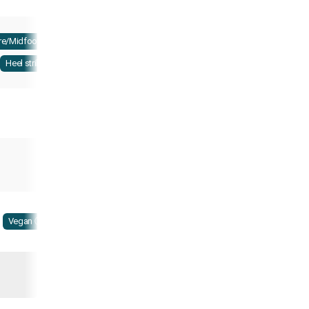
re/Midfoot strike
Heel strike
Vegan Ⓥ