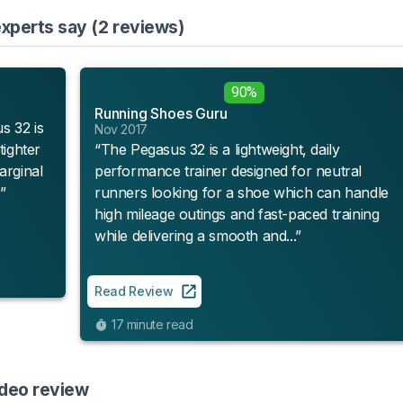
xperts say (2 reviews)
90%
Running Shoes Guru
s 32 is
Nov 2017
tighter
“The Pegasus 32 is a lightweight, daily
arginal
performance trainer designed for neutral
”
runners looking for a shoe which can handle
high mileage outings and fast-paced training
while delivering a smooth and...”
Read Review
17 minute read
ideo review