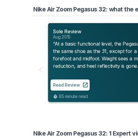
Nike Air Zoom Pegasus 32: what the e
Sole Review
Aug 2015
“At a basic functional level, the Pegasu
the same shoe as the 31, except for a 
forefoot and midfoot. Weight sees a m
reduction, and heel reflectivity is gone.
Read Review
65 minute read
Nike Air Zoom Pegasus 32: 1 Expert v