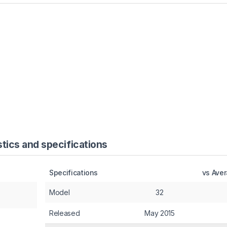
tics and specifications
Specifications
vs Ave
Model
32
Released
May 2015