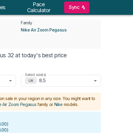
Pace
Sync
es
Calculator
Family
Nike Air Zoom Pegasus
s 32 at today's best price
Select size(s)
8.5
UK
on sale in your region in any size.
You might want to
e Air Zoom Pegasus
family or
Nike
models
.
.00
)
.00
)