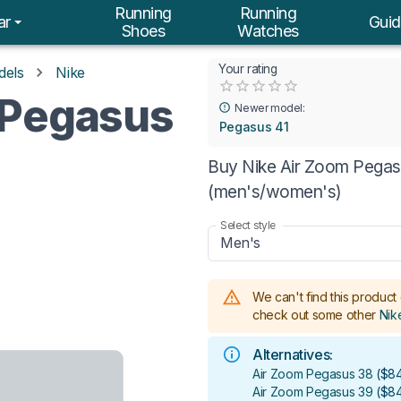
Running
Running
ar
Guid
Shoes
Watches
Your rating
dels
Nike
Empty
 Pegasus
0.5 Stars
1 Star
1.5 Stars
2 Stars
2.5 Stars
3 Stars
3.5 Stars
4 Stars
4.5 Stars
5 Stars
Newer model:
Pegasus 41
Buy Nike Air Zoom Pegasu
(men's/women's)
Select style
Men's
We can't find this product 
check out some other
Nik
Alternatives:
Air Zoom Pegasus 38
(
$84
Air Zoom Pegasus 39
(
$84