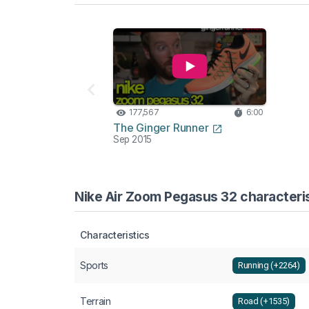
177,567
6:00
The Ginger Runner
Sep 2015
Nike Air Zoom Pegasus 32 characteris
Characteristics
Sports
Running (+2264)
Terrain
Road (+1535)