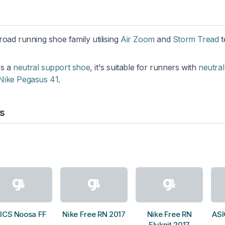
 road running shoe family utilising
Air Zoom
and
Storm Tread
t
As a
neutral support shoe
, it's suitable for runners with
neutral
Nike Pegasus 41
.
s
ICS Noosa FF
Nike Free RN 2017
Nike Free RN
ASI
Flyknit 2017