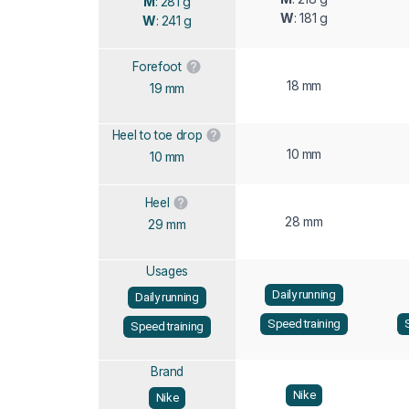
M
: 281 g
W
: 181 g
W
: 241 g
Forefoot
18 mm
19 mm
Heel to toe drop
10 mm
10 mm
Heel
28 mm
29 mm
Usages
Daily running
Daily running
Speed training
Speed training
Brand
Nike
Nike