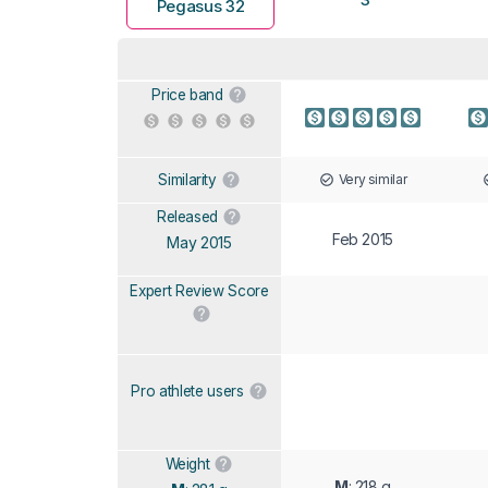
Pegasus 32
Price band
Very similar
Similarity
Released
Feb 2015
May 2015
Expert Review Score
Pro athlete users
Weight
M
: 218 g