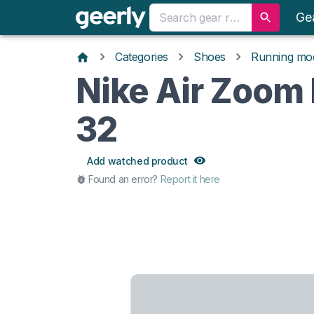
Ge
Categories
Shoes
Running mo
Nike Air Zoom
32
Add watched product
Found an error?
Report it here