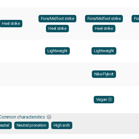
Fore/Midfoot strike
Fore/Midfoot strike
Fo
Heel strike
Heel strike
Heel strike
Lightweight
Lightweight
Nike Flyknit
Vegan Ⓥ
Common characteristics
eutral
Neutral pronation
High arch