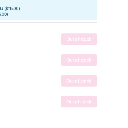
ld
(
$115.00
)
6.00
)
Out of stock
Out of stock
Out of stock
Out of stock