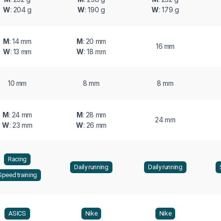
W
: 204 g
W
: 190 g
W
: 179 g
M
: 14 mm
M
: 20 mm
16 mm
W
: 13 mm
W
: 18 mm
10 mm
8 mm
8 mm
M
: 24 mm
M
: 28 mm
24 mm
W
: 23 mm
W
: 26 mm
Racing
Daily running
Daily running
Speed training
ASICS
Nike
Nike