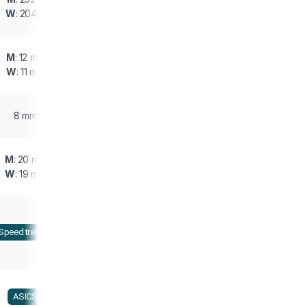
W
: 204 g
M
: 12 mm
W
: 11 mm
8 mm
M
: 20 mm
W
: 19 mm
Speed training
ASICS