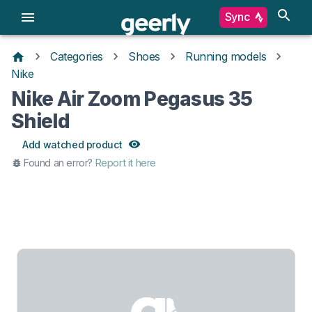
Sync
Categories
Shoes
Running models
Nike
Nike Air Zoom Pegasus 35
Shield
Add watched product
Found an error?
Report it here