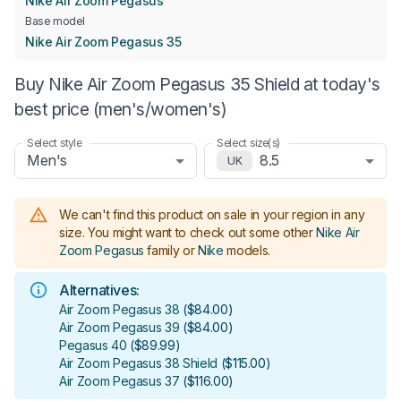
Nike Air Zoom Pegasus
Base model
Nike Air Zoom Pegasus 35
Buy Nike Air Zoom Pegasus 35 Shield at today's
best price (men's/women's)
Select style
Select size(s)
Men's
8.5
UK
We can't find this product on sale in your region in any
size.
You might want to check out some other
Nike Air
Zoom Pegasus
family or
Nike
models
.
Alternatives:
Air Zoom Pegasus 38
(
$84.00
)
Air Zoom Pegasus 39
(
$84.00
)
Pegasus 40
(
$89.99
)
Air Zoom Pegasus 38 Shield
(
$115.00
)
Air Zoom Pegasus 37
(
$116.00
)