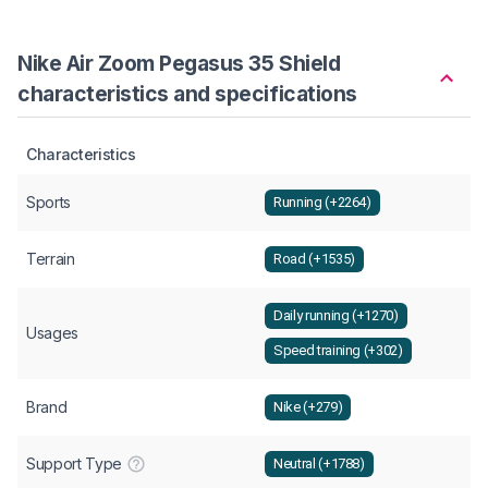
Nike Air Zoom Pegasus 35 Shield
characteristics and specifications
Characteristics
Sports
Running (+2264)
Terrain
Road (+1535)
Daily running (+1270)
Usages
Speed training (+302)
Brand
Nike (+279)
Support Type
Neutral (+1788)