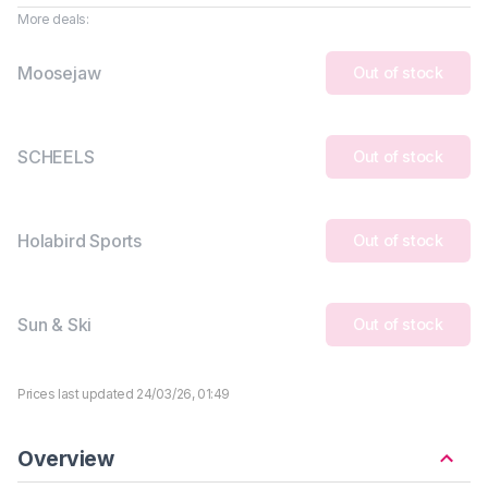
More deals:
Moosejaw
Out of stock
SCHEELS
Out of stock
Holabird Sports
Out of stock
Sun & Ski
Out of stock
Prices last updated 24/03/26, 01:49
Overview