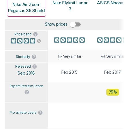
Nike Flyknit Lunar
ASICS Noosa F
Nike Air Zoom
3
Pegasus 35 Shield
Show prices
Price band
Very similar
Very similar
Similarity
Released
Feb 2015
Feb 2017
Sep 2018
Expert Review Score
79%
Pro athlete users