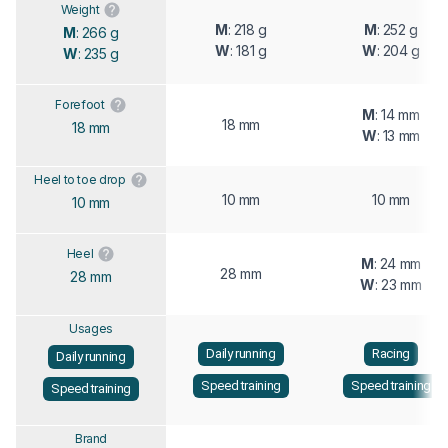
Weight
M
: 218 g
M
: 252 g
M
: 266 g
W
: 181 g
W
: 204 g
W
: 235 g
Forefoot
M
: 14 mm
18 mm
18 mm
W
: 13 mm
Heel to toe drop
10 mm
10 mm
10 mm
Heel
M
: 24 mm
28 mm
28 mm
W
: 23 mm
Usages
Daily running
Racing
Daily running
Speed training
Speed training
Speed training
Brand