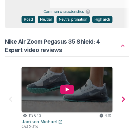
Common characteristics
Road
Neutral
Neutral pronation
High arch
Nike Air Zoom Pegasus 35 Shield: 4
Expert video reviews
113,643
4:10
22
Jamison Michael
Fordy
Oct 2018
Oct 2