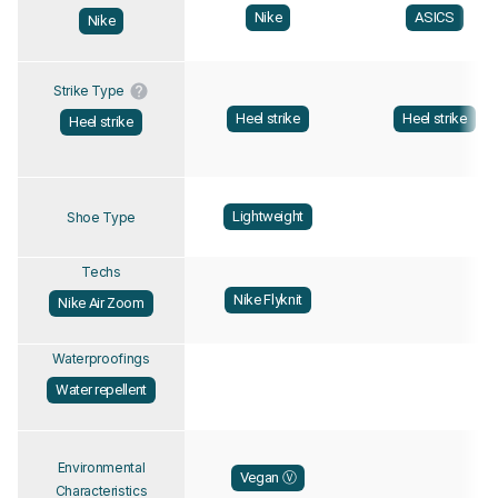
Nike
ASICS
Nike
Strike Type
Heel strike
Heel strike
Heel strike
Lightweight
Shoe Type
Techs
Nike Flyknit
Nike Air Zoom
Waterproofings
Water repellent
Environmental
Vegan Ⓥ
Characteristics