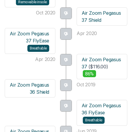
Removable insole
Oct 2020
Air Zoom Pegasus
37 Shield
Apr 2020
Air Zoom Pegasus
37 FlyEase
Breathable
Apr 2020
Air Zoom Pegasus
37
($116.00)
86%
Oct 2019
Air Zoom Pegasus
36 Shield
Air Zoom Pegasus
36 FlyEase
Breathable
Jun 2019
Air Zoom Pegasus