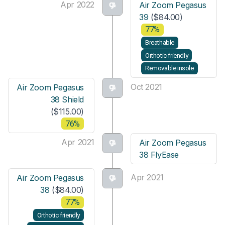
Apr 2022
Air Zoom Pegasus
39
($84.00)
77%
Breathable
Orthotic friendly
Removable insole
Oct 2021
Air Zoom Pegasus
38 Shield
($115.00)
76%
Apr 2021
Air Zoom Pegasus
38 FlyEase
Apr 2021
Air Zoom Pegasus
38
($84.00)
77%
Orthotic friendly