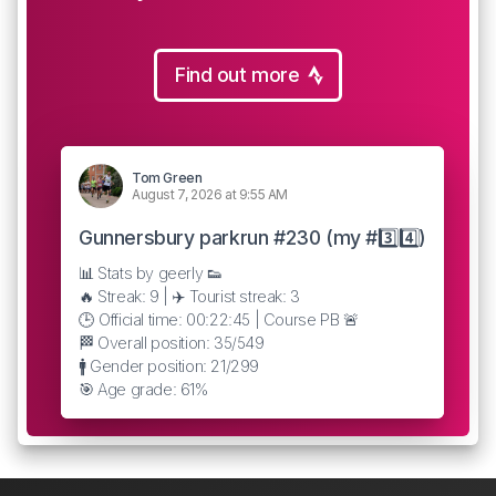
Find out more
Tom Green
August 7, 2026 at 9:55 AM
Gunnersbury parkrun #230 (my #3️⃣4️⃣)
📊 Stats by geerly 👟
🔥 Streak: 9 | ✈️ Tourist streak: 3
🕒 Official time: 00:22:45 | Course PB 🚨
🏁 Overall position: 35/549
🚹 Gender position: 21/299
🎯 Age grade: 61%