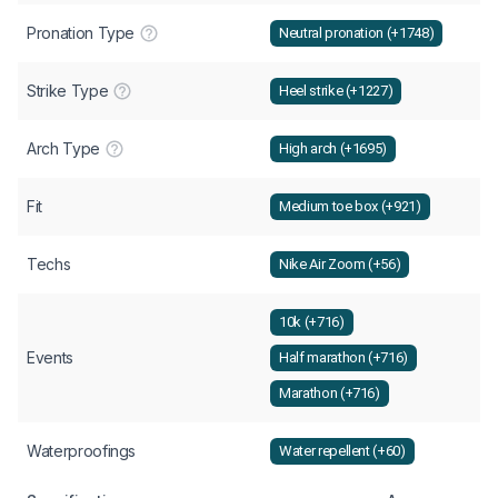
Pronation Type
Neutral pronation (+1748)
Strike Type
Heel strike (+1227)
Arch Type
High arch (+1695)
Fit
Medium toe box (+921)
Techs
Nike Air Zoom (+56)
10k (+716)
Events
Half marathon (+716)
Marathon (+716)
Waterproofings
Water repellent (+60)