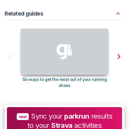
Related guides
Six ways to get the most out of your running
10
shoes
Sync your
parkrun
results
new!
to your
Strava
activities