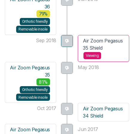
36
79%
Orthotic friendly
Removable insole
Sep 2018
Air Zoom Pegasus
35 Shield
Viewing
May 2018
Air Zoom Pegasus
35
81%
Orthotic friendly
Removable insole
Oct 2017
Air Zoom Pegasus
34 Shield
Jun 2017
Air Zoom Pegasus