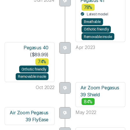
Pegasus 41
78%
Latest model
Breathable
Orthotic friendly
Removable insole
Apr 2023
Pegasus 40
($89.99)
74%
Orthotic friendly
Removable insole
Oct 2022
Air Zoom Pegasus
39 Shield
84%
May 2022
Air Zoom Pegasus
39 FlyEase