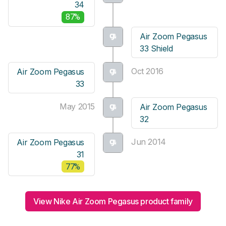
34
87%
Air Zoom Pegasus
33 Shield
Oct 2016
Air Zoom Pegasus
33
May 2015
Air Zoom Pegasus
32
Jun 2014
Air Zoom Pegasus
31
77%
View Nike Air Zoom Pegasus product family