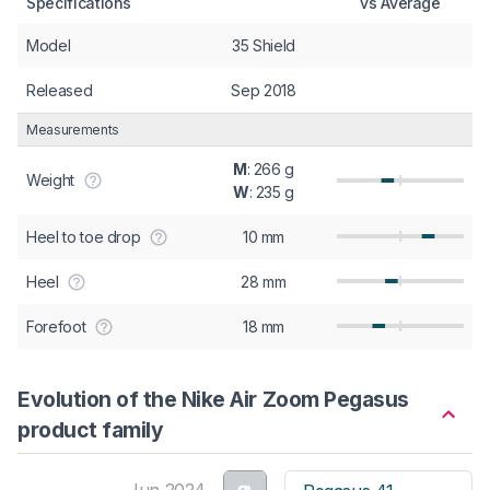
Specifications
vs Average
Model
35 Shield
Released
Sep 2018
Measurements
M
: 266 g
Weight
W
: 235 g
Heel to toe drop
10 mm
Heel
28 mm
Forefoot
18 mm
Evolution of the Nike Air Zoom Pegasus
product family
Jun 2024