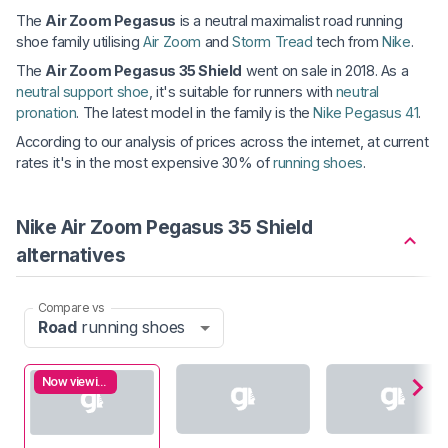
The
Air Zoom Pegasus
is a neutral maximalist road running
shoe family utilising
Air Zoom
and
Storm Tread
tech from
Nike
.
The
Air Zoom Pegasus 35 Shield
went on sale in 2018. As a
neutral support shoe
, it's suitable for runners with
neutral
pronation
. The latest model in the family is the
Nike Pegasus 41
.
According to our analysis of prices across the internet, at current
rates it's in the most expensive 30% of
running shoes
.
Nike Air Zoom Pegasus 35 Shield
alternatives
Compare vs
Road
running shoes
Now viewing