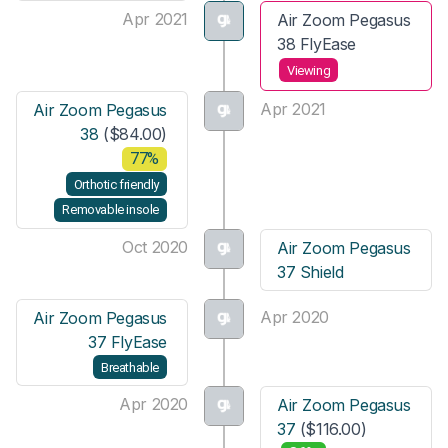
Apr 2021
Air Zoom Pegasus
38 FlyEase
Viewing
Apr 2021
Air Zoom Pegasus
38
($84.00)
77%
Orthotic friendly
Removable insole
Oct 2020
Air Zoom Pegasus
37 Shield
Apr 2020
Air Zoom Pegasus
37 FlyEase
Breathable
Apr 2020
Air Zoom Pegasus
37
($116.00)