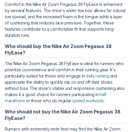
Comfort in the Nike Air Zoom Pegasus 38 FlyEase is enhanced
by several features. The shoe's wider toe box allows for natural
toe spread, and the increased foam in the tongue adds a layer
of cushioning that reduces lace pressure. Together, these
features contribute to a comfortable fit that supports long-
duration runs.
Who should buy the Nike Air Zoom Pegasus 38
FlyEase?
The Nike Air Zoom Pegasus 38 FlyEase is ideal for runners who
prioritize convenience and comfort in their running gear. It's
particularly suited for those who engage in
daily running
and
appreciate the ability to quickly slip on and off their shoes
without fuss. The shoe's stable and responsive cushioning also
makes it a good choice for runners participating in
half
marathons
or those who do regular
speed workouts
.
Who should not buy the Nike Air Zoom Pegasus 38
FlyEase?
Runners with extremely wide feet may find the Nike Air Zoom