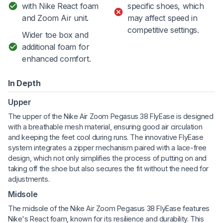
with Nike React foam
specific shoes, which
and Zoom Air unit.
may affect speed in
competitive settings.
Wider toe box and
additional foam for
enhanced comfort.
In Depth
Upper
The upper of the Nike Air Zoom Pegasus 38 FlyEase is designed
with a breathable mesh material, ensuring good air circulation
and keeping the feet cool during runs. The innovative FlyEase
system integrates a zipper mechanism paired with a lace-free
design, which not only simplifies the process of putting on and
taking off the shoe but also secures the fit without the need for
adjustments.
Midsole
The midsole of the Nike Air Zoom Pegasus 38 FlyEase features
Nike's React foam, known for its resilience and durability. This