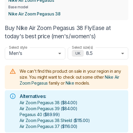
Nike Air Zoom Pegasus
Base model
Nike Air Zoom Pegasus 38
Buy Nike Air Zoom Pegasus 38 FlyEase at
today's best price (men's/women's)
Select style
Select size(s)
Men's
8.5
UK
We can't find this product on sale in your region in any
size.
You might want to check out some other
Nike Air
Zoom Pegasus
family or
Nike
models
.
Alternatives:
Air Zoom Pegasus 38
(
$84.00
)
Air Zoom Pegasus 39
(
$84.00
)
Pegasus 40
(
$89.99
)
Air Zoom Pegasus 38 Shield
(
$115.00
)
Air Zoom Pegasus 37
(
$116.00
)