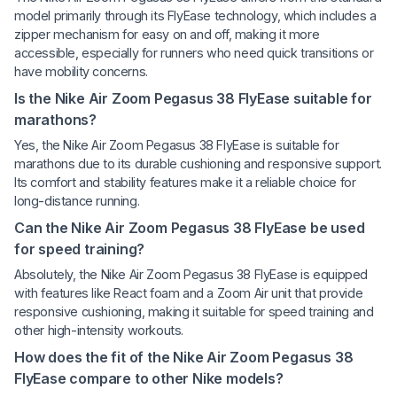
model primarily through its FlyEase technology, which includes a
zipper mechanism for easy on and off, making it more
accessible, especially for runners who need quick transitions or
have mobility concerns.
Is the Nike Air Zoom Pegasus 38 FlyEase suitable for
marathons?
Yes, the Nike Air Zoom Pegasus 38 FlyEase is suitable for
marathons due to its durable cushioning and responsive support.
Its comfort and stability features make it a reliable choice for
long-distance running.
Can the Nike Air Zoom Pegasus 38 FlyEase be used
for speed training?
Absolutely, the Nike Air Zoom Pegasus 38 FlyEase is equipped
with features like React foam and a Zoom Air unit that provide
responsive cushioning, making it suitable for speed training and
other high-intensity workouts.
How does the fit of the Nike Air Zoom Pegasus 38
FlyEase compare to other Nike models?