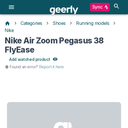
Sync
Categories
Shoes
Running models
Nike
Nike Air Zoom Pegasus 38
FlyEase
Add watched product
Found an error?
Report it here