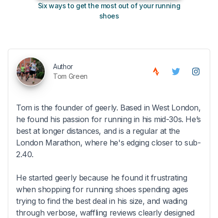
Six ways to get the most out of your running
10
shoes
Author
Tom Green
Tom is the founder of geerly. Based in West London,
he found his passion for running in his mid-30s. He’s
best at longer distances, and is a regular at the
London Marathon, where he's edging closer to sub-
2.40.
He started geerly because he found it frustrating
when shopping for running shoes spending ages
trying to find the best deal in his size, and wading
through verbose, waffling reviews clearly designed