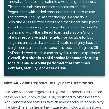
innovative features that cater to a wide range of runners.
This model maintains the core characteristics of the
Pegasus line with added enhancements for ease of use
and comfort. The FlyEase technology is a standout,
providing a hassle-free experience for runners who prefer
a quick and easy way to manage their shoes. The shoe's
cushioning, with Nike's React foam and a Zoom Air unit,
offers a responsive and energetic ride, suitable for both
long runs and speed workouts. Despite its slightly heavier
weight compared to race-specific shoes, the Pegasus 38
FlyEase delivers a stable and enjoyable running experience.
Overall, this shoe is a solid choice for runners looking
for a reliable, all-round performer that combines
comfort, stability, and ease of use.
Nike Air Zoom Pegasus 38 FlyEase: Base model
The Nike Air Zoom Pegasus 38 FlyEase is a specialized version
of the
Nike Air Zoom Pegasus 38
, designed to offer the same
high-performance features with an added focus on accessibility.
The key difference lies in the FlyEase technology, which allows