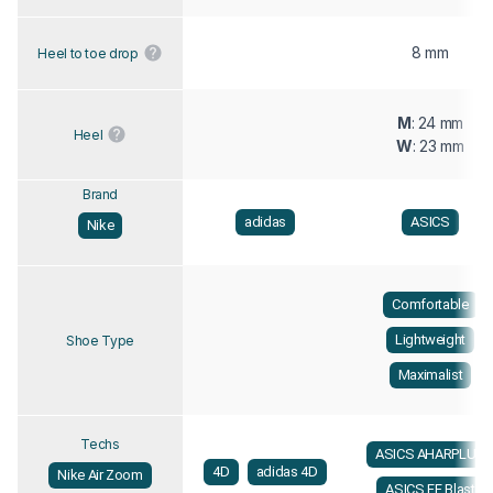
8 mm
Heel to toe drop
M
: 24 mm
Heel
W
: 23 mm
Brand
adidas
ASICS
Nike
Comfortable
Lightweight
Shoe Type
Maximalist
Techs
ASICS AHARPLUS
4D
adidas 4D
Nike Air Zoom
ASICS FF Blast