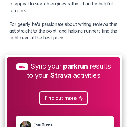
to appeal to search engines rather than be helpful
to users.
For geerly he's passionate about writing reviews that
get straight to the point, and helping runners find the
right gear at the best price.
Sync your
parkrun
results
new!
to your
Strava
activities
Find out more
Tom Green