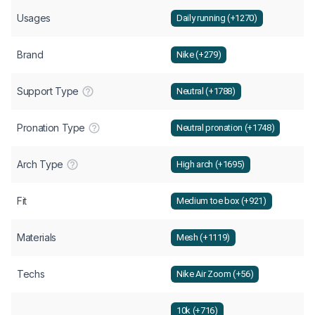
Usages
Daily running (+1270)
Brand
Nike (+279)
Support Type
Neutral (+1788)
Pronation Type
Neutral pronation (+1748)
Arch Type
High arch (+1695)
Fit
Medium toe box (+921)
Materials
Mesh (+1119)
Techs
Nike Air Zoom (+56)
10k (+716)