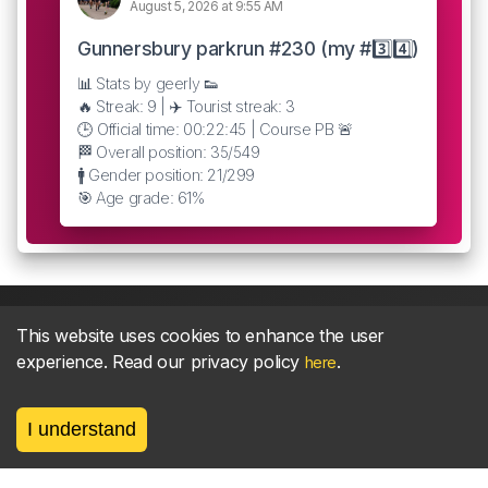
August 5, 2026 at 9:55 AM
Gunnersbury parkrun #230 (my #3️⃣4️⃣)
📊 Stats by geerly 👟
🔥 Streak: 9 | ✈️ Tourist streak: 3
🕒 Official time: 00:22:45 | Course PB 🚨
🏁 Overall position: 35/549
🚹 Gender position: 21/299
🎯 Age grade: 61%
This website uses cookies to enhance the user
experience. Read our privacy policy
.
here
About
parkrun Strava synchroniser
Strava
News
I understand
Privacy
Terms
Contact