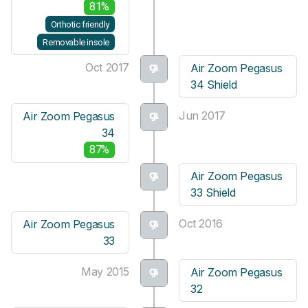
81%
Orthotic friendly
Removable insole
Oct 2017
Air Zoom Pegasus
34 Shield
Jun 2017
Air Zoom Pegasus
34
87%
Air Zoom Pegasus
33 Shield
Oct 2016
Air Zoom Pegasus
33
May 2015
Air Zoom Pegasus
32