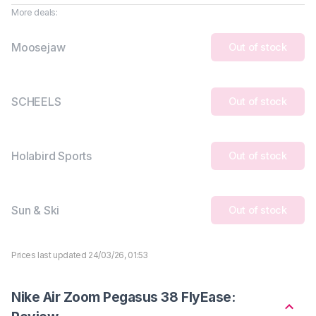
More deals:
Moosejaw
Out of stock
SCHEELS
Out of stock
Holabird Sports
Out of stock
Sun & Ski
Out of stock
Prices last updated 24/03/26, 01:53
Nike Air Zoom Pegasus 38 FlyEase: