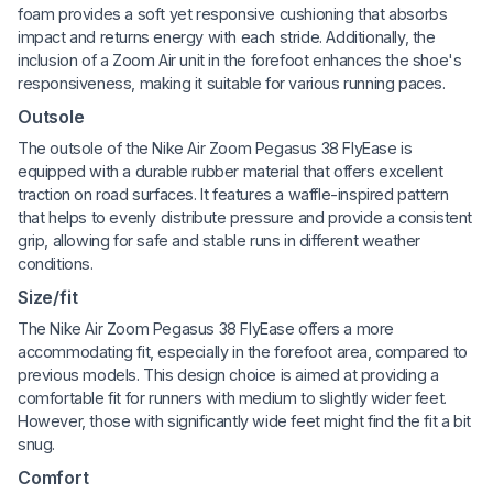
foam provides a soft yet responsive cushioning that absorbs
impact and returns energy with each stride. Additionally, the
inclusion of a Zoom Air unit in the forefoot enhances the shoe's
responsiveness, making it suitable for various running paces.
Outsole
The outsole of the Nike Air Zoom Pegasus 38 FlyEase is
equipped with a durable rubber material that offers excellent
traction on road surfaces. It features a waffle-inspired pattern
that helps to evenly distribute pressure and provide a consistent
grip, allowing for safe and stable runs in different weather
conditions.
Size/fit
The Nike Air Zoom Pegasus 38 FlyEase offers a more
accommodating fit, especially in the forefoot area, compared to
previous models. This design choice is aimed at providing a
comfortable fit for runners with medium to slightly wider feet.
However, those with significantly wide feet might find the fit a bit
snug.
Comfort