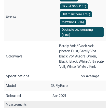
5K and 10K (+135)
Half marathon (+716)
Events
Marathon (+716)
Obstacle course racing
(+168)
Barely Volt / Black-volt-
photon Dust, Barely Volt
Colorways
Black Volt Aurora Green,
Black, Black White Anthracite
Volt, White, White / Pink
Specifications
vs Average
Model
38 FlyEase
Released
Apr 2021
Measurements