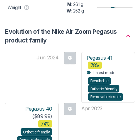
M
: 261 g
Weight
W
: 252 g
Evolution of the Nike Air Zoom Pegasus
product family
Jun 2024
Pegasus 41
78%
Latest model
Breathable
Orthotic friendly
Removable insole
Apr 2023
Pegasus 40
($89.99)
74%
Orthotic friendly
Removable insole