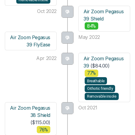
Oct 2022
Air Zoom Pegasus
39 Shield
84%
May 2022
Air Zoom Pegasus
39 FlyEase
Apr 2022
Air Zoom Pegasus
39
($84.00)
77%
Breathable
Orthotic friendly
Removable insole
Oct 2021
Air Zoom Pegasus
38 Shield
($115.00)
76%