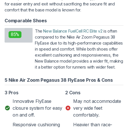
for easier entry and exit without sacrificing the secure fit and
comfort that the base model is known for.
Comparable Shoes
The
New Balance FuelCell RC Elite v2
is often
85%
compared to the Nike Air Zoom Pegasus 38
FlyEase due to its high-performance capabilities
in speed and comfort. While both shoes offer
excellent cushioning and responsiveness, the
New Balance model provides a wider fit, making
it a better option for runners with wider feet.
5 Nike Air Zoom Pegasus 38 FlyEase Pros & Cons
3 Pros
2 Cons
Innovative FlyEase
May not accommodate
closure system for easy
very wide feet
on and off.
comfortably.
Responsive cushioning
Heavier than race-