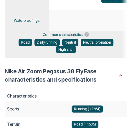
Waterproofings
Common characteristics
Road
Daily running
Neutral
Neutral pronation
High arch
Nike Air Zoom Pegasus 38 FlyEase
characteristics and specifications
Characteristics
Sports
Running (+2264)
Terrain
Road (+1535)