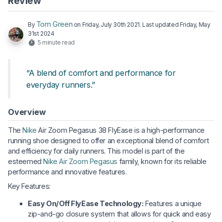
Review
Tom Green
By
on
Friday, July 30th 2021
. Last updated
Friday, May
31st 2024
5 minute read
“A blend of comfort and performance for
everyday runners.”
Overview
The
Nike
Air Zoom Pegasus 38 FlyEase is a high-performance
running shoe designed to offer an exceptional blend of comfort
and efficiency for daily runners. This model is part of the
esteemed
Nike Air Zoom Pegasus
family, known for its reliable
performance and innovative features.
Key Features:
Easy On/Off FlyEase Technology:
Features a unique
zip-and-go closure system that allows for quick and easy