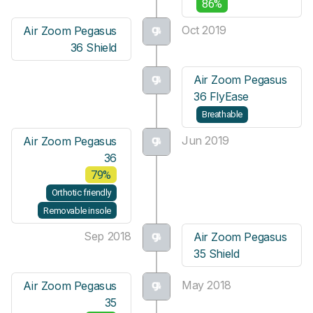
86%
Oct 2019
Air Zoom Pegasus
36 Shield
Air Zoom Pegasus
36 FlyEase
Breathable
Jun 2019
Air Zoom Pegasus
36
79%
Orthotic friendly
Removable insole
Sep 2018
Air Zoom Pegasus
35 Shield
May 2018
Air Zoom Pegasus
35