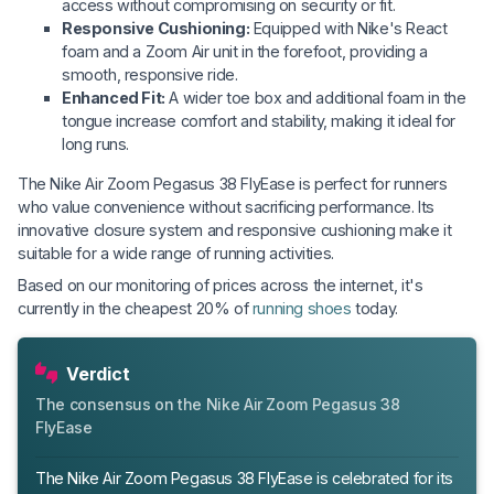
access without compromising on security or fit.
Responsive Cushioning:
Equipped with Nike's React
foam and a Zoom Air unit in the forefoot, providing a
smooth, responsive ride.
Enhanced Fit:
A wider toe box and additional foam in the
tongue increase comfort and stability, making it ideal for
long runs.
The Nike Air Zoom Pegasus 38 FlyEase is perfect for runners
who value convenience without sacrificing performance. Its
innovative closure system and responsive cushioning make it
suitable for a wide range of running activities.
Based on our monitoring of prices across the internet, it's
currently in the cheapest 20% of
running shoes
today.
Verdict
The consensus on the Nike Air Zoom Pegasus 38
FlyEase
The Nike Air Zoom Pegasus 38 FlyEase is celebrated for its