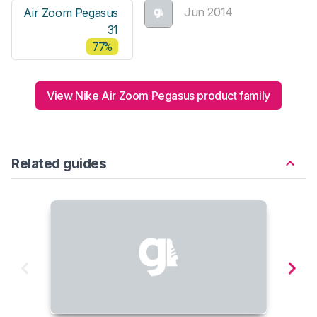
Jun 2014
Air Zoom Pegasus
31
77%
View Nike Air Zoom Pegasus product family
Related guides