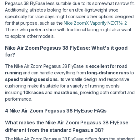
Pegasus 38 FlyEase less suitable due to its somewhat narrow fit.
Additionally, athletes looking for an ultra-lightweight shoe
specifically for race days might consider other options designed
for that purpose, such as the
Nike ZoomX Vaporfly NEXT% 2
.
Those who prefer a shoe with traditional lacing might also want
to explore other models.
Nike Air Zoom Pegasus 38 FlyEase: What's it good
for?
The Nike Air Zoom Pegasus 38 FlyEase is
excellent for road
running
and can handle everything from
long-distance runs
to
speed training sessions
. Its versatile design and responsive
cushioning make it suitable for a variety of running events,
including
10k races
and
marathons
, providing both comfort and
performance.
4 Nike Air Zoom Pegasus 38 FlyEase FAQs
What makes the Nike Air Zoom Pegasus 38 FlyEase
different from the standard Pegasus 38?
The Nike Air Zoom Pegasus 38 FlyEase differs from the standard