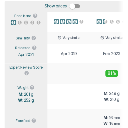
Show prices
Price band
Very similar
Very similar
Similarity
Released
Apr 2019
Feb 2023
Apr 2021
Expert Review Score
81%
Weight
M
: 249 g
M
: 261 g
W
: 210 g
W
: 252 g
M
: 16 mm
Forefoot
W
: 15 mm