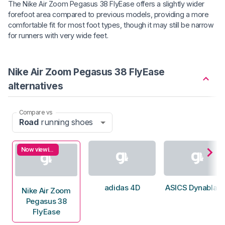
The Nike Air Zoom Pegasus 38 FlyEase offers a slightly wider
forefoot area compared to previous models, providing a more
comfortable fit for most foot types, though it may still be narrow
for runners with very wide feet.
Nike Air Zoom Pegasus 38 FlyEase
alternatives
Compare vs
Road
running shoes
Now viewing
adidas 4D
ASICS Dynablast
Nike Air Zoom
Pegasus 38
FlyEase